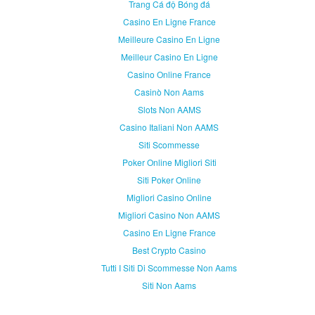
Trang Cá độ Bóng đá
Casino En Ligne France
Meilleure Casino En Ligne
Meilleur Casino En Ligne
Casino Online France
Casinò Non Aams
Slots Non AAMS
Casino Italiani Non AAMS
Siti Scommesse
Poker Online Migliori Siti
Siti Poker Online
Migliori Casino Online
Migliori Casino Non AAMS
Casino En Ligne France
Best Crypto Casino
Tutti I Siti Di Scommesse Non Aams
Siti Non Aams