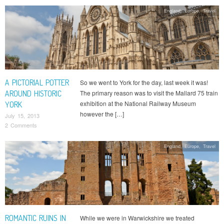
England
,
Europe
,
Travel
A PICTORIAL POTTER
So we went to York for the day, last week it was!
AROUND HISTORIC
The primary reason was to visit the Mallard 75 train
exhibition at the National Railway Museum
YORK
however the […]
July 15, 2013
2 Comments
England
,
Europe
,
Travel
ROMANTIC RUINS IN
While we were in Warwickshire we treated