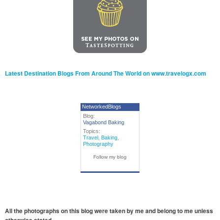
Latest Destination Blogs From Around The World on www.travelogx.com
NetworkedBlogs
Blog:
Vagabond Baking
Topics:
Travel
,
Baking
,
Photography
Follow my blog
All the photographs on this blog were taken by me and belong to me unless
otherwise stated.