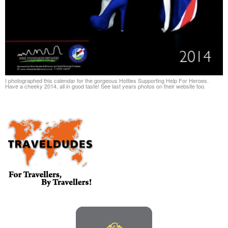
I photographed this calendar for the gorgeous Hotties Supporting Help For Heroes.
Have a cheeky 2014, all in good taste! See last years photos on their website too.