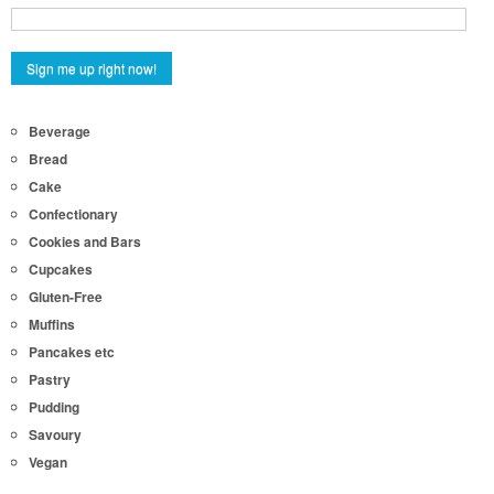
Beverage
Bread
Cake
Confectionary
Cookies and Bars
Cupcakes
Gluten-Free
Muffins
Pancakes etc
Pastry
Pudding
Savoury
Vegan