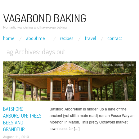
VAGABOND BAKING
Nomadic wandering and have-a-go baking
skip to content
home
about me….
recipes
travel
contact
Main Menu
Tag Archives:
days out
England
,
Europe
,
Travel
BATSFORD
Batsford Arboretum is hidden up a lane off the
ARBORETUM; TREES,
ancient {yet still a main road} roman Fosse Way an
Moreton in Marsh. This pretty Cotswold market
BEES AND
town is not far […]
GRANDEUR
August 11, 2013