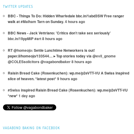
TWITTER UPDATES
BBC - Things To Do: Hidden Wharfedale bbc.in/1abd3SW Free ranger
walk at
#Malham
Tarn on Sunday.
4 hours ago
BBC News - Jack Vettriano: 'Critics don't take sex seriously'
bbc.in/19ppMiP
#art
8 hours ago
RT @
homeojo
: Settle Lunchtime Networkers is out!
paper.li/homeojo/133544… ▸ Top stories today via @
evil_gnome
@
COLESsolicitors
@
vagabondbaker
8 hours ago
Raisin Bread Cake {Rosenkuchen}: wp.me/p2eVTT-VU A Swiss inspired
slice of heaven. *latest post*
9 hours ago
#Swiss
inspired Raisin Bread Cake {Rosenkuchen}: wp.me/p2eVTT-VU
*new*
1 day ago
VAGABOND BAKING ON FACEBOOK