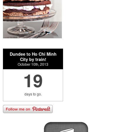
Dundee to Ho Chi Minh
City by train!
October 10th, 2013
19
days
to go.