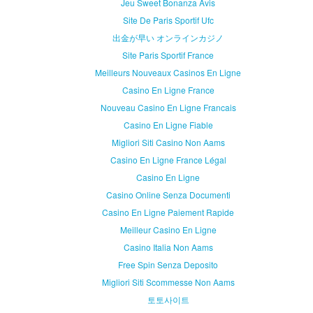
Jeu Sweet Bonanza Avis
Site De Paris Sportif Ufc
出金が早い オンラインカジノ
Site Paris Sportif France
Meilleurs Nouveaux Casinos En Ligne
Casino En Ligne France
Nouveau Casino En Ligne Francais
Casino En Ligne Fiable
Migliori Siti Casino Non Aams
Casino En Ligne France Légal
Casino En Ligne
Casino Online Senza Documenti
Casino En Ligne Paiement Rapide
Meilleur Casino En Ligne
Casino Italia Non Aams
Free Spin Senza Deposito
Migliori Siti Scommesse Non Aams
토토사이트