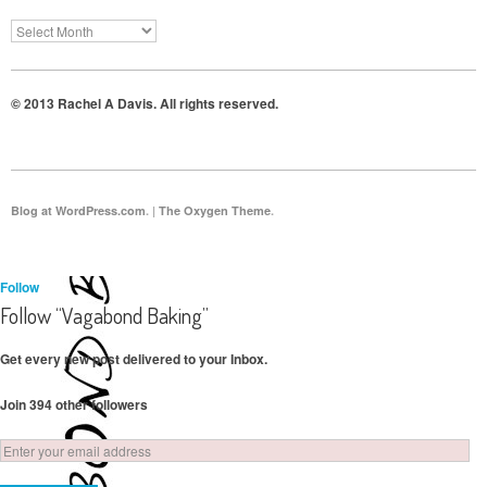
© 2013 Rachel A Davis. All rights reserved.
Blog at WordPress.com
.
|
The Oxygen Theme
.
Follow
Follow “Vagabond Baking”
Get every new post delivered to your Inbox.
Join 394 other followers