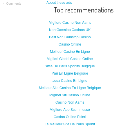
About these ads
4 Comments
Top recommendations
Migliore Casino Non Aams
Non Gamstop Casinos UK
Best Non Gamstop Casino
Casino Online
Meilleur Casino En Ligne
Migliori Giochi Casino Online
Sites De Paris Sportifs Belgique
Pari En Ligne Belgique
Jeux Casino En Ligne
Meilleur Site Casino En Ligne Belgique
Migliori Siti Casino Online
Casino Non Aams
Migliore App Scommesse
Casino Online Esteri
Le Meilleur Site De Paris Sportif