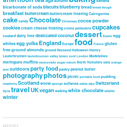
aga
autumn
banana
blueberry
biscuits
bicarbonate of soda
bread
bread dough
breakfast
buttercream
buttercream frosting
Cairngorms
cake
Chocolate
cocoa powder
candy
Christmas
cupcakes
cookies
cream cheese frosting
creme patissiere
dessert
desiccated coconut
egg
custard
dairy free
Easter
food
England
egg yolks
whites
gluten
Europe
France
free
ground almonds
ground flaxseed
Halloween
history
Lauterbrunnen
Madeleines
lauterbrunnen valley
lemon curd
London
muffins
meringues
North Yorkshire
oats
muscovado sugar
nature
orange
party food
outdoors
pastry
peanut butter
zest
photos
photography
picnic
pudding
portable food
Scotland
Switzerland
snow
sultanas
raspberry
sponge
swiss alps
travel
UK
vegan
white chocolate
walking
Syria
wildlife
winter
ARCHIVES