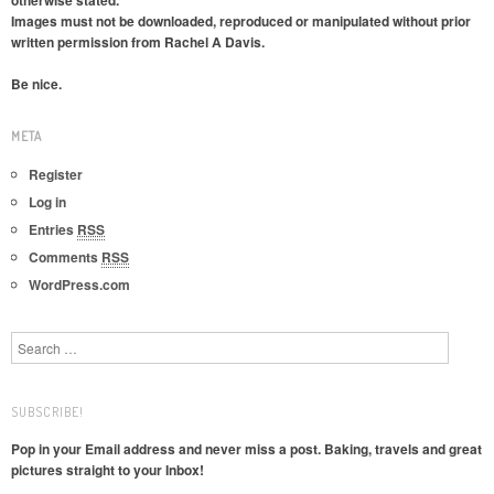
Images must not be downloaded, reproduced or manipulated without prior
written permission from Rachel A Davis.
Be nice.
META
Register
Log in
Entries
RSS
Comments
RSS
WordPress.com
Search
SUBSCRIBE!
Pop in your Email address and never miss a post. Baking, travels and great
pictures straight to your Inbox!