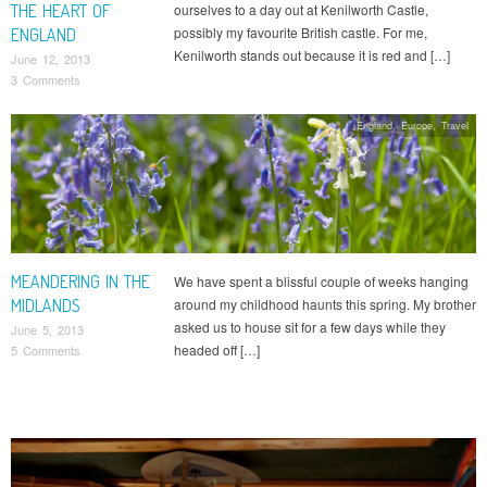
THE HEART OF
ourselves to a day out at Kenilworth Castle,
possibly my favourite British castle. For me,
ENGLAND
Kenilworth stands out because it is red and […]
June 12, 2013
3 Comments
England
,
Europe
,
Travel
MEANDERING IN THE
We have spent a blissful couple of weeks hanging
MIDLANDS
around my childhood haunts this spring. My brother
asked us to house sit for a few days while they
June 5, 2013
headed off […]
5 Comments
Post navigation