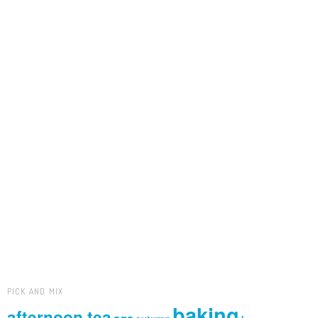
PICK AND MIX
baking
afternoon tea