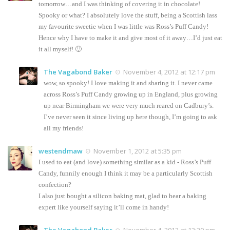
tomorrow…and I was thinking of covering it in chocolate!
Spooky or what? I absolutely love the stuff, being a Scottish lass
my favourite sweetie when I was little was Ross’s Puff Candy!
Hence why I have to make it and give most of it away…I’d just eat
it all myself! 🙂
The Vagabond Baker
November 4, 2012 at 12:17 pm
wow, so spooky! I love making it and sharing it. I never came
across Ross’s Puff Candy growing up in England, plus growing
up near Birmingham we were very much reared on Cadbury’s.
I’ve never seen it since living up here though, I’m going to ask
all my friends!
westendmaw
November 1, 2012 at 5:35 pm
I used to eat (and love) something similar as a kid - Ross’s Puff
Candy, funnily enough I think it may be a particularly Scottish
confection?
I also just bought a silicon baking mat, glad to hear a baking
expert like yourself saying it’ll come in handy!