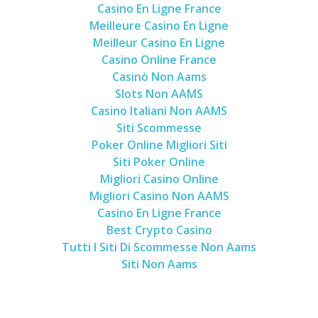
Casino En Ligne France
Meilleure Casino En Ligne
Meilleur Casino En Ligne
Casino Online France
Casinò Non Aams
Slots Non AAMS
Casino Italiani Non AAMS
Siti Scommesse
Poker Online Migliori Siti
Siti Poker Online
Migliori Casino Online
Migliori Casino Non AAMS
Casino En Ligne France
Best Crypto Casino
Tutti I Siti Di Scommesse Non Aams
Siti Non Aams