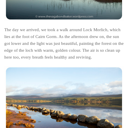
Poland
Scotland
Sweden
The day we arrived, we took a walk around Lock Morlich, which
Switzerland
lies at the foot of Cairn Gorm. As the afternoon drew on, the sun
Wales
got lower and the light was just beautiful, painting the forest on the
Middle East
edge of the loch with warm, golden colour. The air is so clean up
here too, every breath feels healthy and reviving.
Egypt
Jordan
Syria
Turkey
Rail Journeys
China By Train
Rail Adventures in Europe
Overlanding South East Asia by train