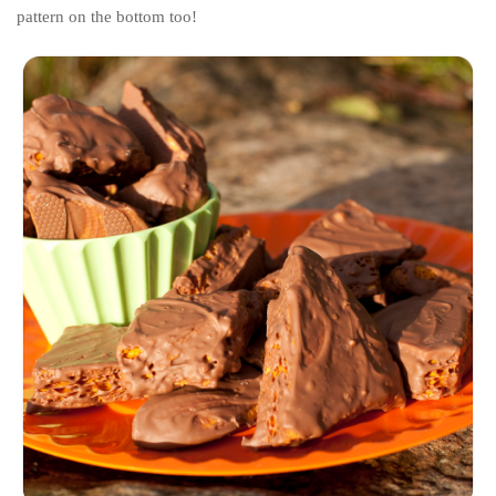
pattern on the bottom too!