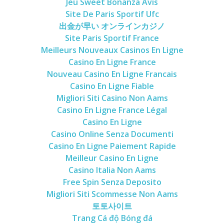
Jeu Sweet Bonanza Avis
Site De Paris Sportif Ufc
出金が早い オンラインカジノ
Site Paris Sportif France
Meilleurs Nouveaux Casinos En Ligne
Casino En Ligne France
Nouveau Casino En Ligne Francais
Casino En Ligne Fiable
Migliori Siti Casino Non Aams
Casino En Ligne France Légal
Casino En Ligne
Casino Online Senza Documenti
Casino En Ligne Paiement Rapide
Meilleur Casino En Ligne
Casino Italia Non Aams
Free Spin Senza Deposito
Migliori Siti Scommesse Non Aams
토토사이트
Trang Cá độ Bóng đá