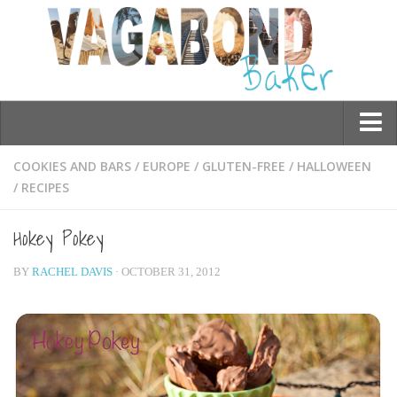
Who am I?
COOKIES AND BARS
/
EUROPE
/
GLUTEN-FREE
/
HALLOWEEN
/
RECIPES
Contact Me
Travel
Hokey Pokey
Asia
BY
RACHEL DAVIS
· OCTOBER 31, 2012
Burma/Myanmar
Cambodia
China
Hong Kong