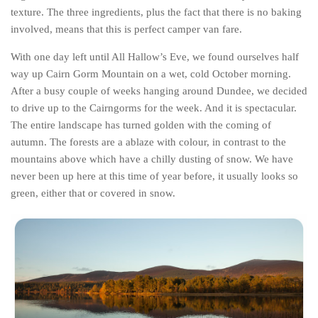
texture. The three ingredients, plus the fact that there is no baking
Belgium
involved, means that this is perfect camper van fare.
Denmark
With one day left until All Hallow’s Eve, we found ourselves half
England
way up Cairn Gorm Mountain on a wet, cold October morning.
Finland
After a busy couple of weeks hanging around Dundee, we decided
to drive up to the Cairngorms for the week. And it is spectacular.
France
The entire landscape has turned golden with the coming of
Germany
autumn. The forests are a ablaze with colour, in contrast to the
mountains above which have a chilly dusting of snow. We have
Ireland
never been up here at this time of year before, it usually looks so
Liechtenstein
green, either that or covered in snow.
Lithuania
Luxembourg
Netherlands
Northern Ireland
Norway