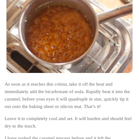
As soon as it reaches this colour, take it off the heat and
immediately add the bicarbonate of soda. Rapidly beat it into the
caramel, before your eyes it will quadruple in size, quickly tip it
out onto the baking sheet or silicon mat. That’s it!
Leave it to completely cool and set. It will harden and should feel
dry to the touch.
I have rushed the caramel process before and it left the