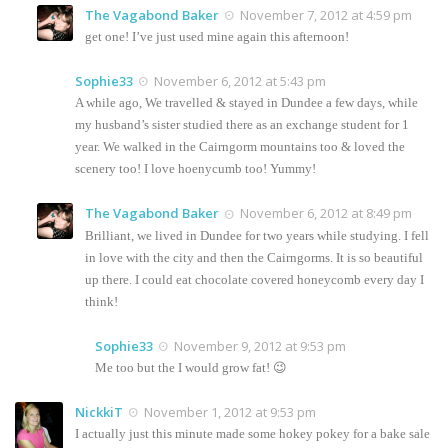
The Vagabond Baker
November 7, 2012 at 4:59 pm
get one! I’ve just used mine again this afternoon!
Sophie33
November 6, 2012 at 5:43 pm
A while ago, We travelled & stayed in Dundee a few days, while
my husband’s sister studied there as an exchange student for 1
year. We walked in the Cairngorm mountains too & loved the
scenery too! I love hoenycumb too! Yummy!
The Vagabond Baker
November 6, 2012 at 8:49 pm
Brilliant, we lived in Dundee for two years while studying. I fell
in love with the city and then the Cairngorms. It is so beautiful
up there. I could eat chocolate covered honeycomb every day I
think!
Sophie33
November 9, 2012 at 9:53 pm
Me too but the I would grow fat! 😉
NickkiT
November 1, 2012 at 9:53 pm
I actually just this minute made some hokey pokey for a bake sale