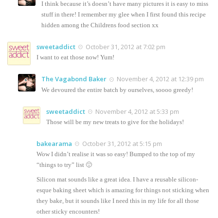
I think because it’s doesn’t have many pictures it is easy to miss
stuff in there! I remember my glee when I first found this recipe
hidden among the Childrens food section xx
sweetaddict
October 31, 2012 at 7:02 pm
I want to eat those now! Yum!
The Vagabond Baker
November 4, 2012 at 12:39 pm
We devoured the entire batch by ourselves, soooo greedy!
sweetaddict
November 4, 2012 at 5:33 pm
Those will be my new treats to give for the holidays!
bakearama
October 31, 2012 at 5:15 pm
Wow I didn’t realise it was so easy! Bumped to the top of my
“things to try” list 🙂
Silicon mat sounds like a great idea. I have a reusable silicon-
esque baking sheet which is amazing for things not sticking when
they bake, but it sounds like I need this in my life for all those
other sticky encounters!