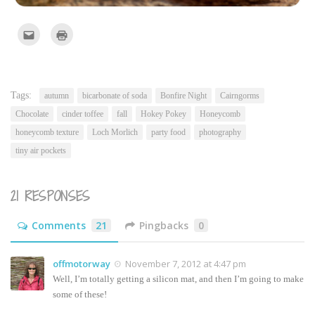
Click
Click
to
to
email
print
this
(Opens
to
in
a
new
friend
window)
(Opens
Tags:
autumn
bicarbonate of soda
Bonfire Night
Cairngorms
in
new
Chocolate
cinder toffee
fall
Hokey Pokey
Honeycomb
window)
honeycomb texture
Loch Morlich
party food
photography
tiny air pockets
21 RESPONSES
Comments
21
Pingbacks
0
offmotorway
November 7, 2012 at 4:47 pm
Well, I’m totally getting a silicon mat, and then I’m going to make
some of these!