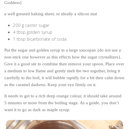
Goddess}
a well greased baking sheet, or ideally a silicon mat
200 g caster sugar
4 tbsp golden syrup
1 tbsp bicarbonate of soda
Put the sugar and golden syrup in a large saucepan {do not use a
non-stick one however as this effects how the sugar crystallizes}.
Give it a good stir to combine then remove your spoon. Place over
a medium to low flame and gently melt the two together, bring it
carefully to the boil, it will bubble rapidly for a bit then calm down
as the caramel darkens. Keep your eye firmly on it.
It needs to get to a rich deep orange colour, it should take around
5 minutes or more from the boiling stage. As a guide, you don’t
want it to go as dark as maple syrup.