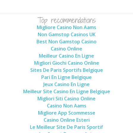
Top recommendations
Migliore Casino Non Aams
Non Gamstop Casinos UK
Best Non Gamstop Casino
Casino Online
Meilleur Casino En Ligne
Migliori Giochi Casino Online
Sites De Paris Sportifs Belgique
Pari En Ligne Belgique
Jeux Casino En Ligne
Meilleur Site Casino En Ligne Belgique
Migliori Siti Casino Online
Casino Non Aams
Migliore App Scommesse
Casino Online Esteri
Le Meilleur Site De Paris Sportif