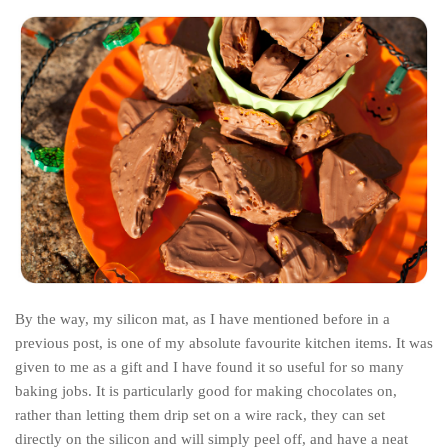
By the way, my silicon mat, as I have mentioned before in a
previous post, is one of my absolute favourite kitchen items. It was
given to me as a gift and I have found it so useful for so many
baking jobs. It is particularly good for making chocolates on,
rather than letting them drip set on a wire rack, they can set
directly on the silicon and will simply peel off, and have a neat