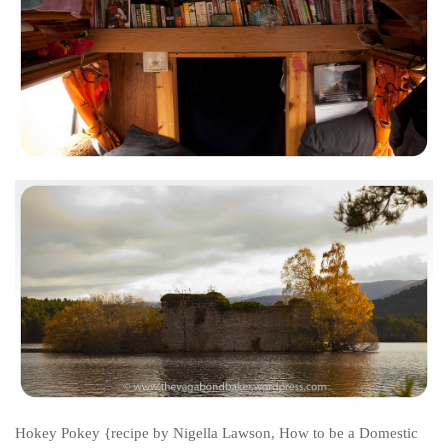
Cookies and Bars
Cupcakes
Gluten-Free
Muffins
Omnia Oven Recipes
Pancakes etc
Pastry
Pudding
Savoury
Vegan
World Food
Rachel Learns Finnish
Living in a Van
Hokey Pokey
{recipe by Nigella Lawson, How to be a Domestic