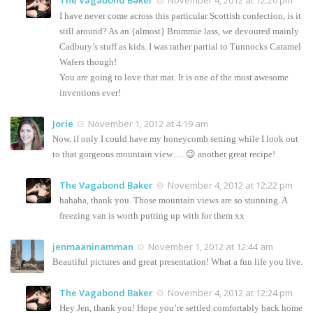
The Vagabond Baker
November 4, 2012 at 12:20 pm
I have never come across this particular Scottish confection, is it
still around? As an {almost} Brummie lass, we devoured mainly
Cadbury’s stuff as kids. I was rather partial to Tunnocks Caramel
Wafers though!
You are going to love that mat. It is one of the most awesome
inventions ever!
Jorie
November 1, 2012 at 4:19 am
Now, if only I could have my honeycomb setting while I look out
to that gorgeous mountain view…. 😉 another great recipe!
The Vagabond Baker
November 4, 2012 at 12:22 pm
hahaha, thank you. Those mountain views are so stunning. A
freezing van is worth putting up with for them xx
jenmaaninamman
November 1, 2012 at 12:44 am
Beautiful pictures and great presentation! What a fun life you live.
The Vagabond Baker
November 4, 2012 at 12:24 pm
Hey Jen, thank you! Hope you’re settled comfortably back home