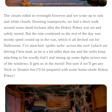
The MIddle East by train
The Trans-Siberian/Mongolian
The clouds rolled in overnight however and we woke up to rain
and white clouds. Donning waterproofs, we had a short walk
Travel Tips and Miscellany
around some small lochans after the Hokey Pokey was set and
Casino En Ligne Retrait Instantané
safely stored. But the rain continued so the rest of the day was
Paris Sportif En Crypto
mostly spent cosied up in the van, which is all decked out for
Halloween. I’ve stretched ‘spider webs’ across the roof {which are
Meilleur Live Casino En Ligne
driving Chris mad, as he is a bit taller than me and the webs keep
Meilleur Casino En Ligne Français
attaching to his woolly hat!} and strung up some lights across one
of the windows. It gets us in the mood! Not sure if we’ll get any
Migliori Casino Non Aams
Trick or Treaters but I’ll be prepared with some home-made Hokey
Recipes
Pokey!
Beverage
Bread
Cake
Confectionary