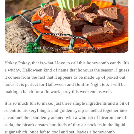
India
Indonesia
Macau
Malaysia
Mongolia
Russia
Singapore
Hokey Pokey, that is what I love to call this honeycomb candy. It’s
a witchy, Halloween kind of name that honours the season. I guess
Thailand
it comes from the fact that it appears to be made up of poked out
Vietnam
holes! It is perfect for Halloween and Bonfire Night too. I will be
making a batch for a firework party this weekend as well.
Australia and New Zealand
Australia
It is so much fun to make, just three simple ingredients and a bit of
scientific trickery! Sugar and golden syrup is melted together into
New Zealand
a caramel then suddenly aerated with a whoosh of bicarbonate of
Europe
soda, the bicarb creates hundreds of tiny air pockets in the liquid
sugar which, once left to cool and set, leaves a honeycomb
Austria