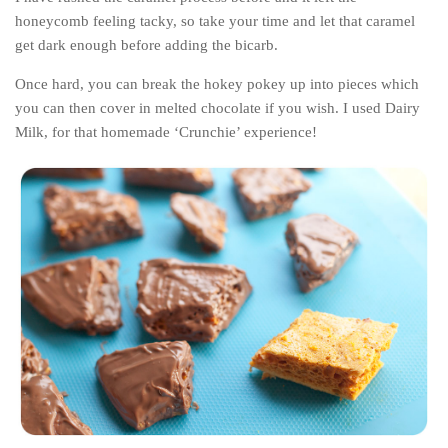
honeycomb feeling tacky, so take your time and let that caramel
get dark enough before adding the bicarb.
Once hard, you can break the hokey pokey up into pieces which
you can then cover in melted chocolate if you wish. I used Dairy
Milk, for that homemade ‘Crunchie’ experience!