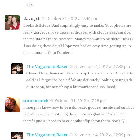
xxx
davegct
October 31, 2012 at 7:44 pm
Looks delicious! And surprisingly easy to make. Your photos are
really gorgeous, love those landscapes with clouds hanging over
the mountains in the distance. Makes me want to be there! How is
Juan doing these days? Hope you had an easy time getting up to
the mountains from Dundee…
The Vagabond Baker
November 4, 2012 at 12:32 pm
Cheers Dave, Juan ran like a hero up there and back. But a bit to
cold as I forgot the heater! We are definitely looking to upgrade
quite soon, for something a bit roomier and insulated.
stirandstitch
October 31, 2012 at 7:28 pm
i thought i knew how to be a domestic goddess inside and out, but
i don’t recall ever noticing these…i’m so glad you’ve shared
them! i guess i need to have another flip through the book 🙂
The Vagabond Baker
November 4, 2012 at 12:39 pm