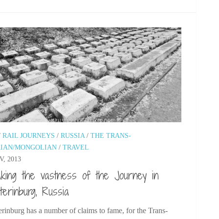
/
RAIL JOURNEYS
/
RUSSIA
/
THE TRANS-
RIAN/MONGOLIAN
/
TRAVEL
V, 2013
king the vastness of the Journey in
terinburg, Russia
rinburg has a number of claims to fame, for the Trans-