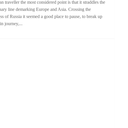
an traveller the most considered point is that it straddles the
nary line demarking Europe and Asia. Crossing the
ss of Russia it seemed a good place to pause, to break up
ain journey,...