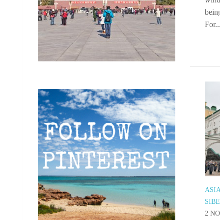
being
For..
ASI
SIB
2 NO