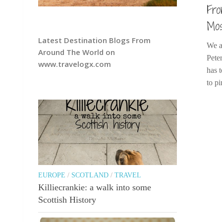
Fro
Mos
Latest Destination Blogs From
We a
Around The World on
Pete
www.travelogx.com
has t
to pi
EUROPE
/
SCOTLAND
/
TRAVEL
Killiecrankie: a walk into some
Scottish History