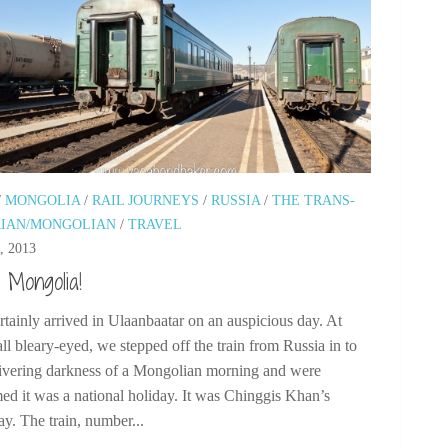
/
MONGOLIA
/
RAIL JOURNEYS
/
RUSSIA
/
THE TRANS-
RIAN/MONGOLIAN
/
TRAVEL
, 2013
o Mongolia!
tainly arrived in Ulaanbaatar on an auspicious day. At
ll bleary-eyed, we stepped off the train from Russia in to
hivering darkness of a Mongolian morning and were
ed it was a national holiday. It was Chinggis Khan’s
ay. The train, number...