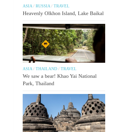
ASIA
/
RUSSIA
/
TRAVEL
Heavenly Olkhon Island, Lake Baikal
ASIA
/
THAILAND
/
TRAVEL
We saw a bear! Khao Yai National
Park, Thailand