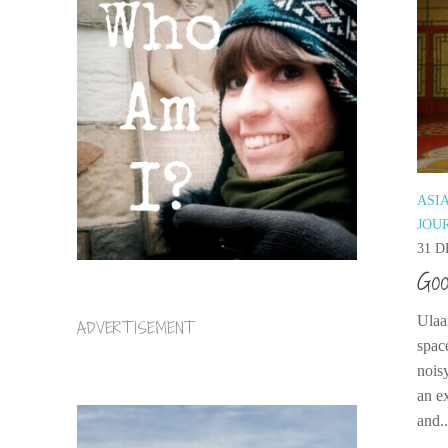
ASI
JOU
31 D
Goo
Ulaa
ADVERTISEMENT
space
nois
an ex
and..