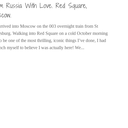
m Russia With Love. Red Square,
cow.
rrived into Moscow on the 003 overnight train from St
rsburg. Walking into Red Square on a cold October morning
o be one of the most thrilling, iconic things I’ve done, I had
nch myself to believe I was actually here! We...