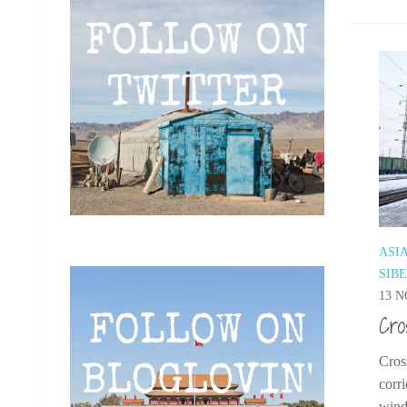
ASI
SIB
13 N
Cro
Cros
corr
windo