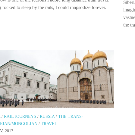
Siberi
 rocked to sleep by the rails, I could rhapsodize forever.
imagi
.
vastne
the tr
A
/
RAIL JOURNEYS
/
RUSSIA
/
THE TRANS-
ERIAN/MONGOLIAN
/
TRAVEL
V, 2013