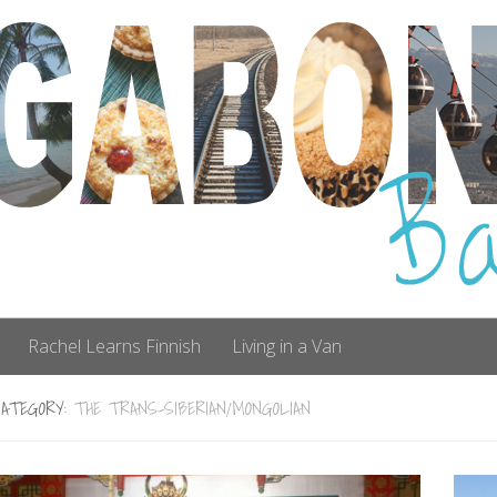
Rachel Learns Finnish
Living in a Van
CATEGORY:
THE TRANS-SIBERIAN/MONGOLIAN