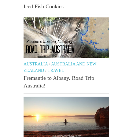
Iced Fish Cookies
AUSTRALIA
/
AUSTRALIA AND NEW
ZEALAND
/
TRAVEL
Fremantle to Albany. Road Trip
Australia!