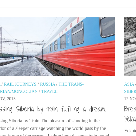
A
/
RAIL JOURNEYS
/
RUSSIA
/
THE TRANS-
ASIA
ERIAN/MONGOLIAN
/
TRAVEL
SIBE
OV, 2013
12 NO
ssing Siberia by train, fulfilling a dream.
Brea
Yeka
sing Siberia by Train The pleasure of standing in the
idor of a sleeper carriage watching the world pass by the
Yekate
w is one of the reasons I adore long distance train travel,