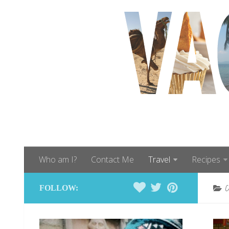
Who am I?
Contact Me
Travel
Recipes
FOLLOW: