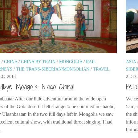
A
/
CHINA
/
CHINA BY TRAIN
/
MONGOLIA
/
RAIL
ASIA
RNEYS
/
THE TRANS-SIBERIAN/MONGOLIAN
/
TRAVEL
SIBE
EC, 2013
2 DEC
dbye Mongolia, Nihao China!
Hell
nbaatar After our little adventure around the wide open
We cer
s of the Gobi desert it felt strange to be confined in chaotic,
5am, a
y Ulaanbaatar. In the two full days left in Mongolia we saw
the s
cellent cultural show, with traditional throat singing, I had
inform
.
birthd