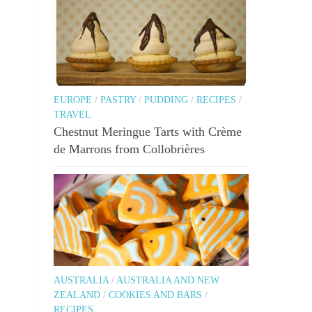
EUROPE
/
PASTRY
/
PUDDING
/
RECIPES
/
TRAVEL
Chestnut Meringue Tarts with Crème
de Marrons from Collobrières
AUSTRALIA
/
AUSTRALIA AND NEW
ZEALAND
/
COOKIES AND BARS
/
RECIPES