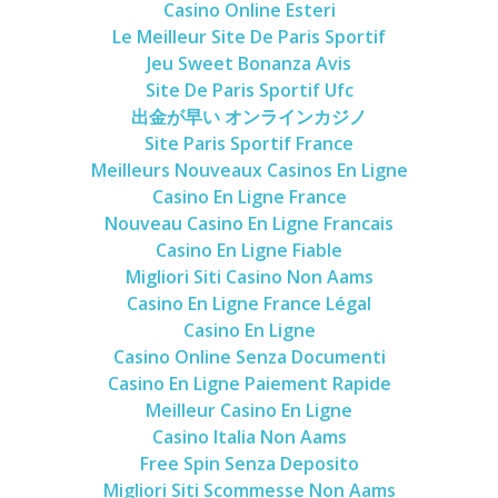
Casino Online Esteri
Le Meilleur Site De Paris Sportif
Jeu Sweet Bonanza Avis
Site De Paris Sportif Ufc
出金が早い オンラインカジノ
Site Paris Sportif France
Meilleurs Nouveaux Casinos En Ligne
Casino En Ligne France
Nouveau Casino En Ligne Francais
Casino En Ligne Fiable
Migliori Siti Casino Non Aams
Casino En Ligne France Légal
Casino En Ligne
Casino Online Senza Documenti
Casino En Ligne Paiement Rapide
Meilleur Casino En Ligne
Casino Italia Non Aams
Free Spin Senza Deposito
Migliori Siti Scommesse Non Aams