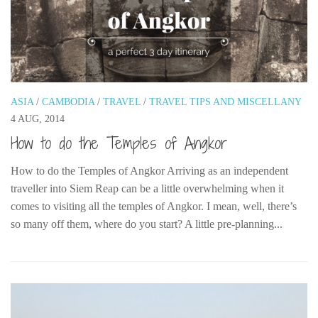
ASIA
/
CAMBODIA
/
TRAVEL
/
TRAVEL TIPS AND MISCELLANY
4 AUG, 2014
How to do the Temples of Angkor
How to do the Temples of Angkor Arriving as an independent
traveller into Siem Reap can be a little overwhelming when it
comes to visiting all the temples of Angkor. I mean, well, there’s
so many off them, where do you start? A little pre-planning...