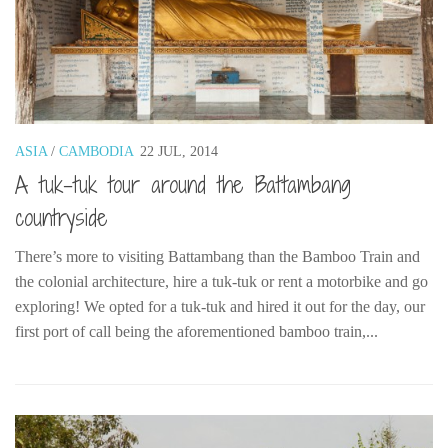
ASIA
/
CAMBODIA
22 JUL, 2014
A tuk-tuk tour around the Battambang
countryside
There’s more to visiting Battambang than the Bamboo Train and
the colonial architecture, hire a tuk-tuk or rent a motorbike and go
exploring! We opted for a tuk-tuk and hired it out for the day, our
first port of call being the aforementioned bamboo train,...