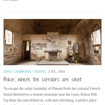
ASIA
/
CAMBODIA
/
TRAVEL
2 JUL, 2014
Bokor, where the corridors are silent.
To escape the sultry humidity of Phnom Penh the colonial French
found themselves a remote mountain near the coast, Bokor Hill.
Up there the mist drifted in, cold and refreshing, a perfect place