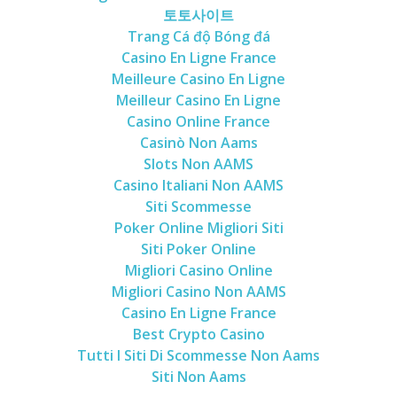
토토사이트
Trang Cá độ Bóng đá
Casino En Ligne France
Meilleure Casino En Ligne
Meilleur Casino En Ligne
Casino Online France
Casinò Non Aams
Slots Non AAMS
Casino Italiani Non AAMS
Siti Scommesse
Poker Online Migliori Siti
Siti Poker Online
Migliori Casino Online
Migliori Casino Non AAMS
Casino En Ligne France
Best Crypto Casino
Tutti I Siti Di Scommesse Non Aams
Siti Non Aams