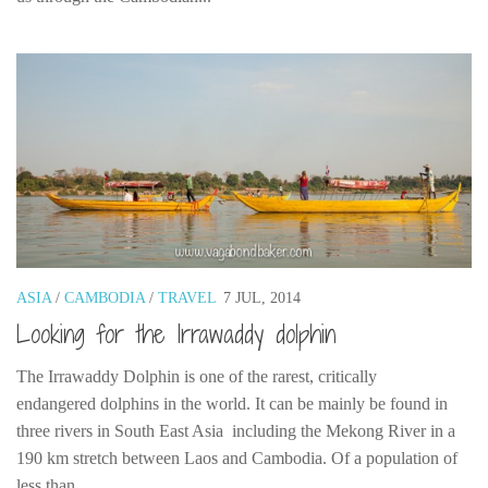
ASIA
/
CAMBODIA
/
TRAVEL
7 JUL, 2014
Looking for the Irrawaddy dolphin
The Irrawaddy Dolphin is one of the rarest, critically
endangered dolphins in the world. It can be mainly be found in
three rivers in South East Asia including the Mekong River in a
190 km stretch between Laos and Cambodia. Of a population of
less than...