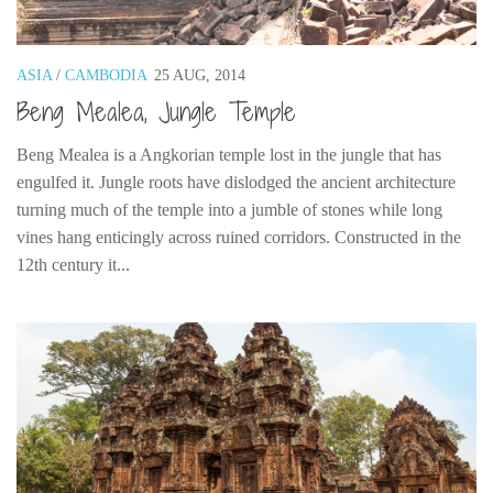
Poland
Scotland
ASIA
/
CAMBODIA
25 AUG, 2014
Sweden
Beng Mealea, Jungle Temple
Switzerland
Wales
Beng Mealea is a Angkorian temple lost in the jungle that has
engulfed it. Jungle roots have dislodged the ancient architecture
Middle East
turning much of the temple into a jumble of stones while long
Egypt
vines hang enticingly across ruined corridors. Constructed in the
Jordan
12th century it...
Syria
Turkey
Rail Journeys
China By Train
Rail Adventures in Europe
Overlanding South East Asia by train