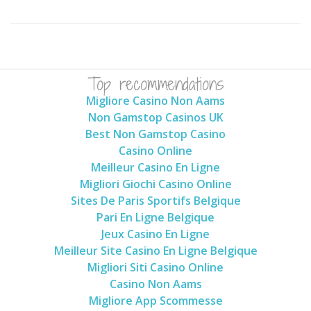
Top recommendations
Migliore Casino Non Aams
Non Gamstop Casinos UK
Best Non Gamstop Casino
Casino Online
Meilleur Casino En Ligne
Migliori Giochi Casino Online
Sites De Paris Sportifs Belgique
Pari En Ligne Belgique
Jeux Casino En Ligne
Meilleur Site Casino En Ligne Belgique
Migliori Siti Casino Online
Casino Non Aams
Migliore App Scommesse