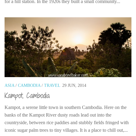
for a hill station. In the 1920s they built a small community...
ASIA
/
CAMBODIA
/
TRAVEL
29 JUN, 2014
Kampot, Cambodia
Kampot, a serene little town in southern Cambodia. Here on the
banks of the Kampot River dusty roads lead out into the
countryside, between rice paddies and stubbly fields fringed with
iconic sugar palm trees to tiny villages. It is a place to chill out,...