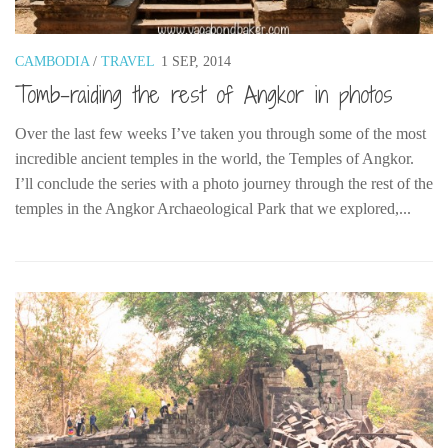
Belgium
Denmark
CAMBODIA
/
TRAVEL
1 SEP, 2014
Tomb-raiding the rest of Angkor in photos
England
Finland
Over the last few weeks I’ve taken you through some of the most
France
incredible ancient temples in the world, the Temples of Angkor.
I’ll conclude the series with a photo journey through the rest of the
Germany
temples in the Angkor Archaeological Park that we explored,...
Ireland
Liechtenstein
Lithuania
Luxembourg
Netherlands
Northern Ireland
Norway