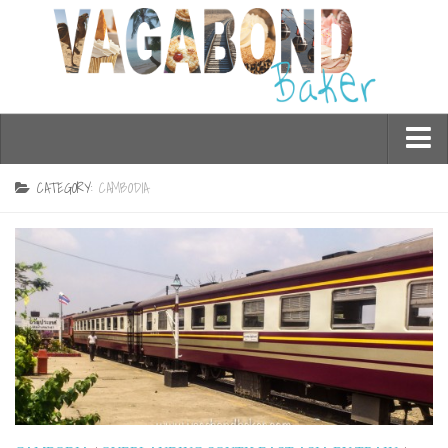
Who am I?
CATEGORY:
CAMBODIA
Contact Me
Travel
Asia
Burma/Myanmar
Cambodia
China
Hong Kong