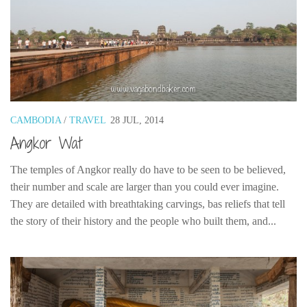
CAMBODIA
/
TRAVEL
28 JUL, 2014
Angkor Wat
The temples of Angkor really do have to be seen to be believed,
their number and scale are larger than you could ever imagine.
They are detailed with breathtaking carvings, bas reliefs that tell
the story of their history and the people who built them, and...