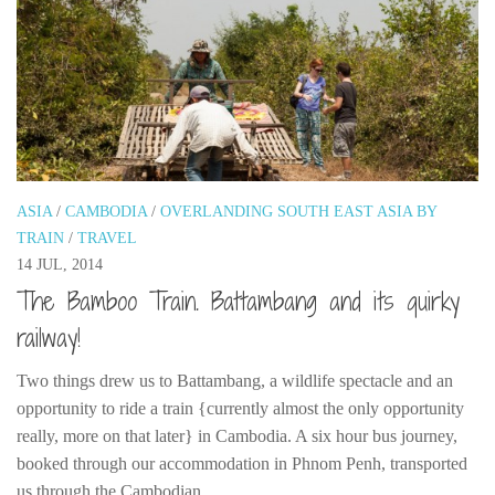
ASIA
/
CAMBODIA
/
OVERLANDING SOUTH EAST ASIA BY
TRAIN
/
TRAVEL
14 JUL, 2014
The Bamboo Train. Battambang and its quirky
railway!
Two things drew us to Battambang, a wildlife spectacle and an
opportunity to ride a train {currently almost the only opportunity
really, more on that later} in Cambodia. A six hour bus journey,
booked through our accommodation in Phnom Penh, transported
us through the Cambodian...