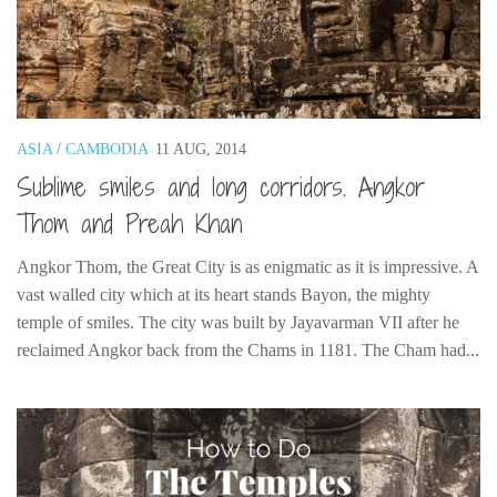
Cookies and Bars
Cupcakes
Gluten-Free
Muffins
ASIA
/
CAMBODIA
11 AUG, 2014
Omnia Oven Recipes
Sublime smiles and long corridors. Angkor
Pancakes etc
Thom and Preah Khan
Pastry
Angkor Thom, the Great City is as enigmatic as it is impressive. A
Pudding
vast walled city which at its heart stands Bayon, the mighty
Savoury
temple of smiles. The city was built by Jayavarman VII after he
Vegan
reclaimed Angkor back from the Chams in 1181. The Cham had...
World Food
Rachel Learns Finnish
Living in a Van