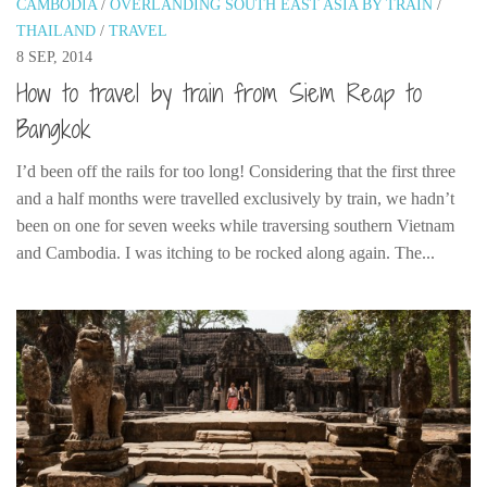
CAMBODIA
/
OVERLANDING SOUTH EAST ASIA BY TRAIN
/
India
THAILAND
/
TRAVEL
Indonesia
8 SEP, 2014
Macau
How to travel by train from Siem Reap to
Malaysia
Bangkok
Mongolia
I’d been off the rails for too long! Considering that the first three
Russia
and a half months were travelled exclusively by train, we hadn’t
been on one for seven weeks while traversing southern Vietnam
Singapore
and Cambodia. I was itching to be rocked along again. The...
Thailand
Vietnam
Australia and New Zealand
Australia
New Zealand
Europe
Austria