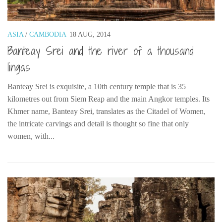
The MIddle East by train
The Trans-Siberian/Mongolian
ASIA
/
CAMBODIA
18 AUG, 2014
Travel Tips and Miscellany
Banteay Srei and the river of a thousand
Casino En Ligne Retrait Instantané
lingas
Paris Sportif En Crypto
Banteay Srei is exquisite, a 10th century temple that is 35
Meilleur Live Casino En Ligne
kilometres out from Siem Reap and the main Angkor temples. Its
Meilleur Casino En Ligne Français
Khmer name, Banteay Srei, translates as the Citadel of Women,
the intricate carvings and detail is thought so fine that only
Migliori Casino Non Aams
women, with...
Recipes
Beverage
Bread
Cake
Confectionary