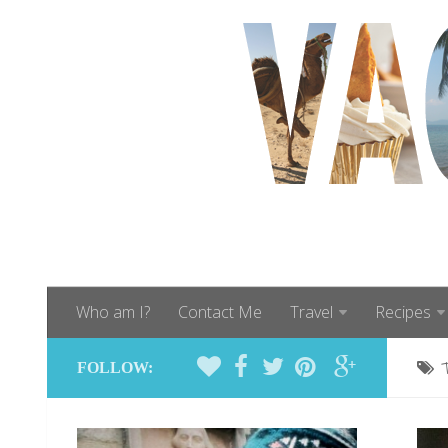
Who am I?
Contact Me
Travel
Recipes
FOLLOW: