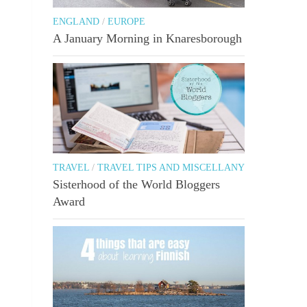
ENGLAND
/
EUROPE
A January Morning in Knaresborough
TRAVEL
/
TRAVEL TIPS AND MISCELLANY
Sisterhood of the World Bloggers
Award