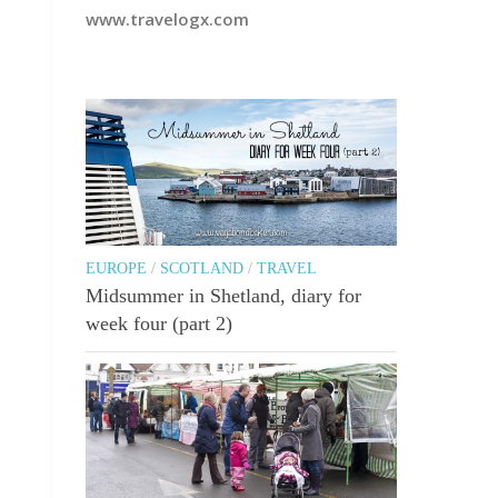
www.travelogx.com
EUROPE
/
SCOTLAND
/
TRAVEL
Midsummer in Shetland, diary for
week four (part 2)