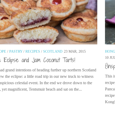
OPE
/
PASTRY
/
RECIPES
/
SCOTLAND
23 MAR, 2015
HONG
10 JUL
 Eclipse and Jam Coconut Tarts!
{Ins
ad grand intentions of heading further up northern Scotland
This i
ew the eclipse: a little road trip in our new truck to witness
recip
uspicious celestial event. In the end we drove down to the
Panca
, yet magnificent, Tentsmuir beach and sat on the...
recip
Kong!