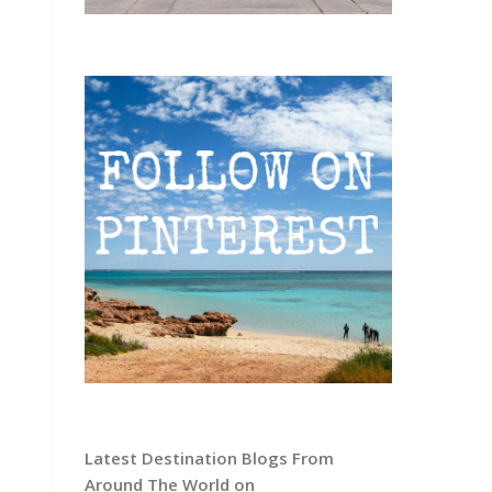
Latest Destination Blogs From
Around The World on