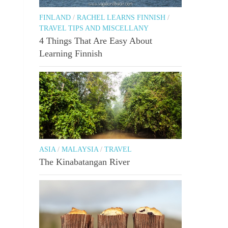
FINLAND
/
RACHEL LEARNS FINNISH
/
TRAVEL TIPS AND MISCELLANY
4 Things That Are Easy About
Learning Finnish
ASIA
/
MALAYSIA
/
TRAVEL
The Kinabatangan River