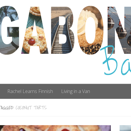
Rachel Learns Finnish
Living in a Van
TAGGED:
COCONUT TARTS