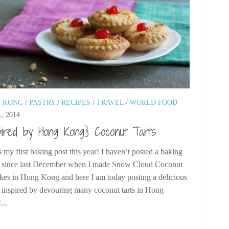
 KONG
/
PASTRY
/
RECIPES
/
TRAVEL
/
WORLD FOOD
, 2014
pired by Hong Kong} Coconut Tarts
s my first baking post this year! I haven’t posted a baking
e since last December when I made Snow Cloud Coconut
kes in Hong Kong and here I am today posting a delicious
e inspired by devouring many coconut tarts in Hong
...