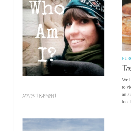
EUR
The
We h
to vi
an a
ADVERTISEMENT
local