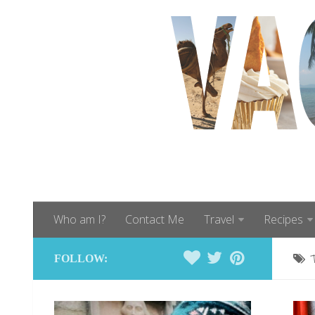
Who am I?
Contact Me
Travel
Recipes
FOLLOW: