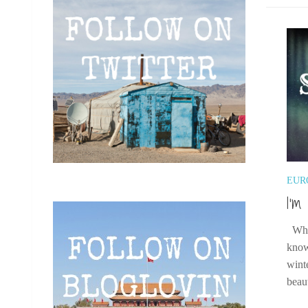
EUR
I’m
When
know
wint
beaut