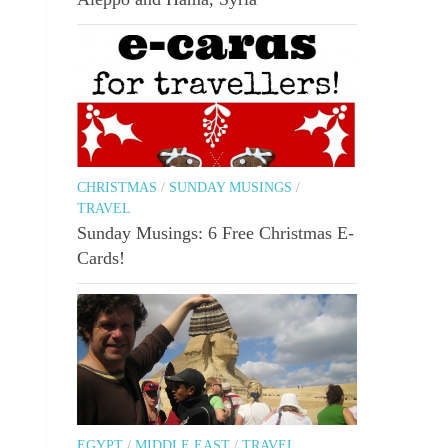
CHRISTMAS
/
SUNDAY MUSINGS
/
TRAVEL
Sunday Musings: 6 Free Christmas E-
Cards!
EGYPT
/
MIDDLE EAST
/
TRAVEL