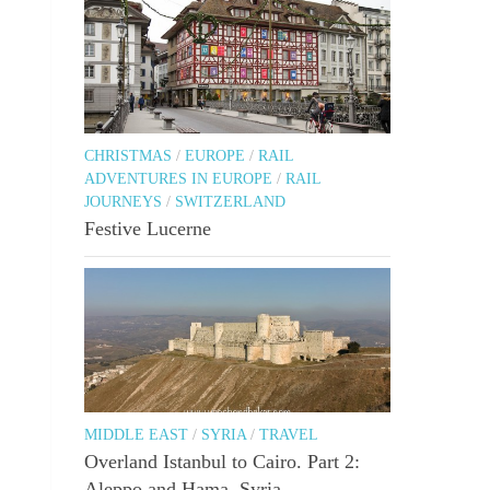
CHRISTMAS
/
EUROPE
/
RAIL
ADVENTURES IN EUROPE
/
RAIL
JOURNEYS
/
SWITZERLAND
Festive Lucerne
MIDDLE EAST
/
SYRIA
/
TRAVEL
Overland Istanbul to Cairo. Part 2:
Aleppo and Hama, Syria