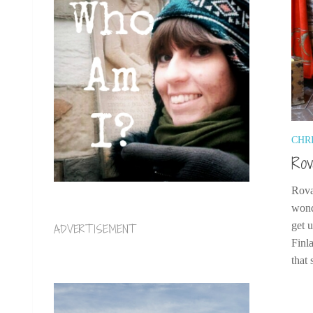
CHR
Rov
Rova
wond
get 
ADVERTISEMENT
Finl
that 