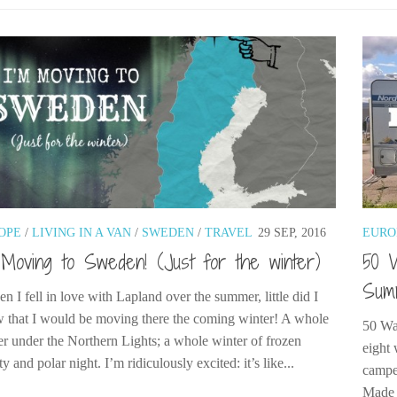
OPE
/
LIVING IN A VAN
/
SWEDEN
/
TRAVEL
29 SEP, 2016
EURO
 Moving to Sweden! (Just for the winter)
50 
Sum
 I fell in love with Lapland over the summer, little did I
 that I would be moving there the coming winter! A whole
50 Wa
er under the Northern Lights; a whole winter of frozen
eight 
y and polar night. I’m ridiculously excited: it’s like...
camper
Made 