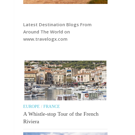
Latest Destination Blogs From
Around The World on
www.travelogx.com
EUROPE
/
FRANCE
A Whistle-stop Tour of the French
Riviera