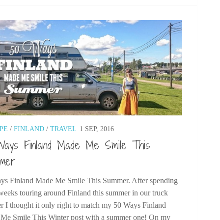
PE
/
FINLAND
/
TRAVEL
1 SEP, 2016
Ways Finland Made Me Smile This
mer
ys Finland Made Me Smile This Summer. After spending
weeks touring around Finland this summer in our truck
 I thought it only right to match my 50 Ways Finland
Me Smile This Winter post with a summer one! On my