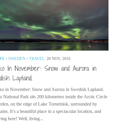
PE
/
SWEDEN
/
TRAVEL
28 NOV, 2016
ko In November: Snow and Aurora in
ish Lapland.
o in November: Snow and Aurora in Swedish Lapland.
 National Park sits 200 kilometres inside the Arctic Circle
eden, on the edge of Lake Torneträsk, surrounded by
ins. It’s a beautiful place in a spectacular location, and
ving here! Well, living...