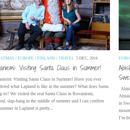
ISTMAS
/
EUROPE
/
FINLAND
/
TRAVEL
5 DEC, 2016
EURO
aniemi: Visiting Santa Claus in Summer!
Abis
Swed
niemi: Visiting Santa Claus in Summer! Have you ever
ered what Lapland is like in the summer? What does Santa
Abisk
up to? We visited the real Santa Claus in Rovaniemi,
Abisko
and, slap-bang in the middle of summer and I can confirm
in Sw
summer in Lapland is pretty...
mounta
I’m li