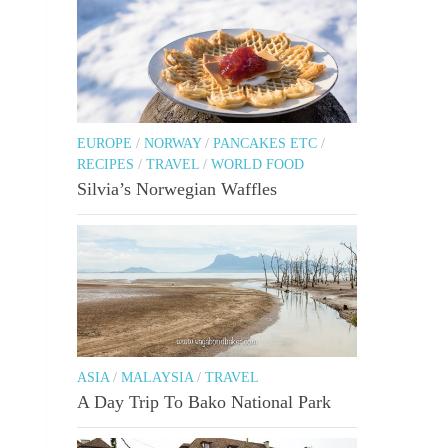
EUROPE
/
NORWAY
/
PANCAKES ETC
/
RECIPES
/
TRAVEL
/
WORLD FOOD
Silvia’s Norwegian Waffles
ASIA
/
MALAYSIA
/
TRAVEL
A Day Trip To Bako National Park