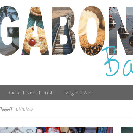
Rachel Learns Finnish
Living in a Van
TAGGED:
LAPLAND