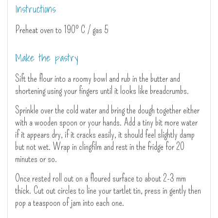
Instructions
Preheat oven to 190º C / gas 5
Make the pastry
Sift the flour into a roomy bowl and rub in the butter and
shortening using your fingers until it looks like breadcrumbs.
Sprinkle over the cold water and bring the dough together either
with a wooden spoon or your hands. Add a tiny bit more water
if it appears dry, if it cracks easily, it should feel slightly damp
but not wet. Wrap in clingfilm and rest in the fridge for 20
minutes or so.
Once rested roll out on a floured surface to about 2-3 mm
thick. Cut out circles to line your tartlet tin, press in gently then
pop a teaspoon of jam into each one.