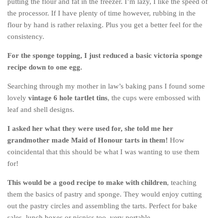
putting the flour and fat in the freezer. I’m lazy, I like the speed of
Cookies and Bars
the processor. If I have plenty of time however, rubbing in the
Cupcakes
flour by hand is rather relaxing. Plus you get a better feel for the
consistency.
Gluten-Free
Muffins
For the sponge topping, I just reduced a basic victoria sponge
recipe down to one egg.
Omnia Oven Recipes
Pancakes etc
Searching through my mother in law’s baking pans I found some
lovely
vintage 6 hole tartlet tins
, the cups were embossed with
Pastry
leaf and shell designs.
Pudding
I asked her what they were used for, she told me her
Savoury
grandmother made Maid of Honour tarts in them!
How
Vegan
coincidental that this should be what I was wanting to use them
for!
World Food
Rachel Learns Finnish
This would be a good recipe to make with children
, teaching
them the basics of pastry and sponge. They would enjoy cutting
Living in a Van
out the pastry circles and assembling the tarts. Perfect for bake
sales, lunch boxes or picnics too, very portable.