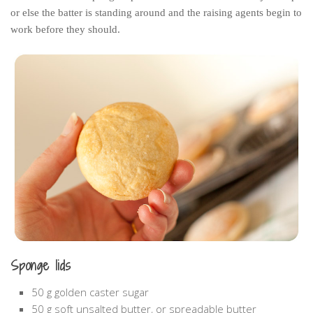
or else the batter is standing around and the raising agents begin to
work before they should.
Sponge lids
50 g golden caster sugar
50 g soft unsalted butter, or spreadable butter