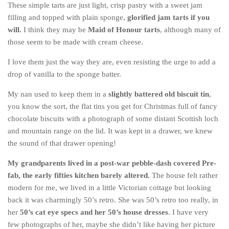
These simple tarts are just light, crisp pastry with a sweet jam
Belgium
filling and topped with plain sponge,
glorified jam tarts if you
will.
I think they may be
Maid of Honour tarts
, although many of
Denmark
those seem to be made with cream cheese.
England
I love them just the way they are, even resisting the urge to add a
Finland
drop of vanilla to the sponge batter.
France
My nan used to keep them in a
slightly battered old biscuit tin
,
Germany
you know the sort, the flat tins you get for Christmas full of fancy
Ireland
chocolate biscuits with a photograph of some distant Scottish loch
and mountain range on the lid. It was kept in a drawer, we knew
Liechtenstein
the sound of that drawer opening!
Lithuania
My grandparents lived in a post-war pebble-dash covered Pre-
Luxembourg
fab, the early fifties kitchen barely altered.
The house felt rather
Netherlands
modern for me, we lived in a little Victorian cottage but looking
Northern Ireland
back it was charmingly 50’s retro. She was 50’s retro too really, in
her
50’s cat eye specs and her 50’s house dresses
. I have very
Norway
few photographs of her, maybe she didn’t like having her picture