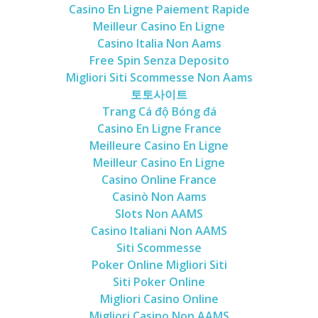
Casino En Ligne Paiement Rapide
Meilleur Casino En Ligne
Casino Italia Non Aams
Free Spin Senza Deposito
Migliori Siti Scommesse Non Aams
토토사이트
Trang Cá độ Bóng đá
Casino En Ligne France
Meilleure Casino En Ligne
Meilleur Casino En Ligne
Casino Online France
Casinò Non Aams
Slots Non AAMS
Casino Italiani Non AAMS
Siti Scommesse
Poker Online Migliori Siti
Siti Poker Online
Migliori Casino Online
Migliori Casino Non AAMS