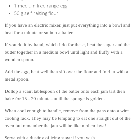
1 medium free range egg
50 g self-raising flour
If you have an electric mixer, just put everything into a bowl and
beat for a minute or so into a batter.
If you do it by hand, which I do for these, beat the sugar and the
butter together in a medium bowl until light and fluffy with a
wooden spoon.
Add the egg, beat well then sift over the flour and fold in with a
metal spoon.
Dollop a scant tablespoon of the batter onto each jam tart then
bake for 15 - 20 minutes until the sponge is golden.
When cool enough to handle, remove from the pans onto a wire
cooling rack. They may be tempting to eat one straight out of the
oven but remember the jam will be like molten lava!
Serve with a dusting of icing sugar if you wish.