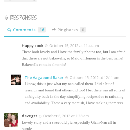
16 RESPONSES
Comments
16
Pingbacks
0
Happy cook
October 15, 2012 at 11:44 am
These look lovely and I love the family photos too, but I am afraid
that these are not bakewells, so Maid of Honour is the best name!
Bakewells contain almonds!
The Vagabond Baker
October 15, 2012 at 12:11 pm
I know, this is just what my nan called them. I did a bit of
research and found that others did too! I bet there was all sorts of
ambiguity back in the day, simplifying recipes due to rationing
and availability. These a very moreish, I love making them xxx
davegct
October 8, 2012 at 1:38 am
Lovely story and a sweet old pic, especially Glam-Nan all in
purple…