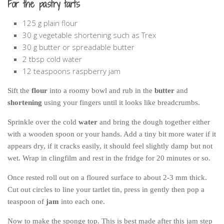
For the pastry tarts
125 g plain flour
30 g vegetable shortening such as Trex
30 g butter or spreadable butter
2 tbsp cold water
12 teaspoons raspberry jam
Sift the
flour
into a roomy bowl and rub in the
butter
and
shortening
using your fingers until it looks like breadcrumbs.
Sprinkle over the cold
water
and bring the dough together either
with a wooden spoon or your hands. Add a tiny bit more water if it
appears dry, if it cracks easily, it should feel slightly damp but not
wet. Wrap in clingfilm and rest in the fridge for 20 minutes or so.
Once rested roll out on a floured surface to about 2-3 mm thick.
Cut out circles to line your tartlet tin, press in gently then pop a
teaspoon of
jam
into each one.
Now to make the sponge top. This is best made after this jam step