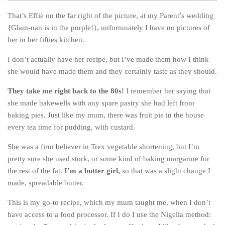
The MIddle East by train
That’s Effie on the far right of the picture, at my Parent’s wedding
{Glam-nan is in the purple!}, unfortunately I have no pictures of
The Trans-Siberian/Mongolian
her in her fifties kitchen.
Travel Tips and Miscellany
I don’t actually have her recipe, but I’ve made them how I think
Casino En Ligne Retrait Instantané
she would have made them and they certainly taste as they should.
Paris Sportif En Crypto
They take me right back to the 80s!
I remember her saying that
Meilleur Live Casino En Ligne
she made bakewells with any spare pastry she had left from
Meilleur Casino En Ligne Français
baking pies. Just like my mum, there was fruit pie in the house
every tea time for pudding, with custard.
Migliori Casino Non Aams
Recipes
She was a firm believer in Trex vegetable shortening, but I’m
pretty sure she used stork, or some kind of baking margarine for
Beverage
the rest of the fat.
I’m a butter girl,
so that was a slight change I
Bread
made, spreadable butter.
Cake
This is my go-to recipe, which my mum taught me, when I don’t
Confectionary
have access to a food processor. If I do I use the Nigella method: