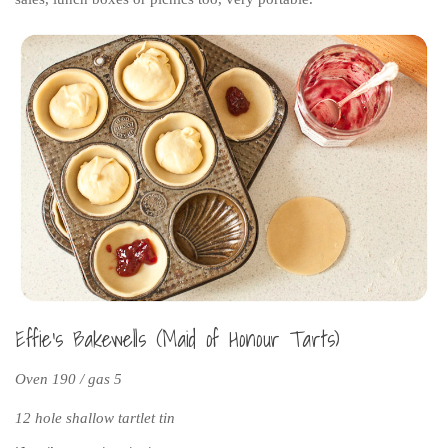
Effie’s Bakewells (Maid of Honour Tarts)
Oven 190 / gas 5
12 hole shallow tartlet tin