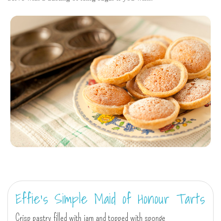
Effie's Simple Maid of Honour Tarts
Crisp pastry filled with jam and topped with sponge