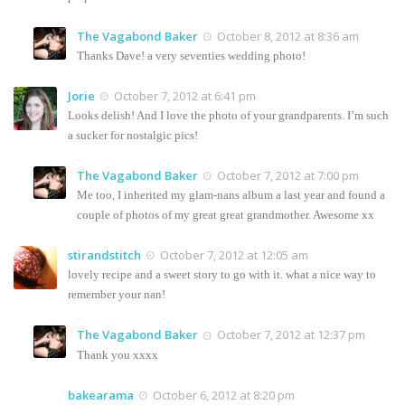
The Vagabond Baker
October 8, 2012 at 8:36 am
Thanks Dave! a very seventies wedding photo!
Jorie
October 7, 2012 at 6:41 pm
Looks delish! And I love the photo of your grandparents. I’m such
a sucker for nostalgic pics!
The Vagabond Baker
October 7, 2012 at 7:00 pm
Me too, I inherited my glam-nans album a last year and found a
couple of photos of my great great grandmother. Awesome xx
stirandstitch
October 7, 2012 at 12:05 am
lovely recipe and a sweet story to go with it. what a nice way to
remember your nan!
The Vagabond Baker
October 7, 2012 at 12:37 pm
Thank you xxxx
bakearama
October 6, 2012 at 8:20 pm