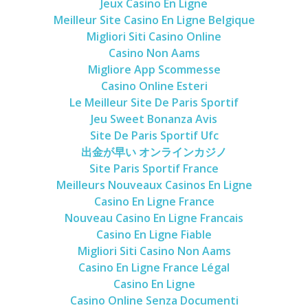
Jeux Casino En Ligne
Meilleur Site Casino En Ligne Belgique
Migliori Siti Casino Online
Casino Non Aams
Migliore App Scommesse
Casino Online Esteri
Le Meilleur Site De Paris Sportif
Jeu Sweet Bonanza Avis
Site De Paris Sportif Ufc
出金が早い オンラインカジノ
Site Paris Sportif France
Meilleurs Nouveaux Casinos En Ligne
Casino En Ligne France
Nouveau Casino En Ligne Francais
Casino En Ligne Fiable
Migliori Siti Casino Non Aams
Casino En Ligne France Légal
Casino En Ligne
Casino Online Senza Documenti