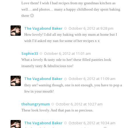
Love them! I wish I had recipes from my grandmas kitchen as
well… and photos… many a happy childhood day spent baking
there 🙂
The Vagabond Baker
October 6, 2012 at 9:28 pm
How lovely! I did all my baking with my mum at home but I
wish I’d asked my nan for some of her recipes x x
Sophie33
October 6, 2012 at 11:01 am
What a lovely & tasty ode to her! these filled pastries look
insanely tasty & fabuliscious too!
The Vagabond Baker
October 6, 2012 at 11:09 am
they are! warning though, one is not enough, you have to pop a
few in your mouth!
thehungrymum
October 6, 2012 at 10:27 am
These look lovely. And that pan is so precious.
The Vagabond Baker
October 6, 2012 at 10:34 am