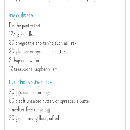
Ingredients
For the pastry tarts
125 g plain flour
30 g vegetable shortening such as Trex
30 g butter or spreadable butter
2 tbsp cold water
12 teaspoons raspberry jam
For the sponge lids
50 g golden caster sugar
50 g soft unsalted butter, or spreadable butter
1 medium free range egg
50 g self-raising flour, sifted