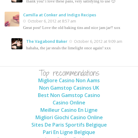
thank you! i love these pans, very satisfying to use 🙂
Camilla at Conker and Indigo Recipes
October 6, 2012 at 8:57 am
Great post! Love the old baking tins and nice jam jar!! xox
The Vagabond Baker
October 6, 2012 at 9:09 am
hahaha, the jar steals the limelight once again! xxx
Top recommendations
Migliore Casino Non Aams
Non Gamstop Casinos UK
Best Non Gamstop Casino
Casino Online
Meilleur Casino En Ligne
Migliori Giochi Casino Online
Sites De Paris Sportifs Belgique
Pari En Ligne Belgique