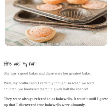
India
Indonesia
Macau
Malaysia
Mongolia
Russia
Singapore
Thailand
Effie was my nan:
Vietnam
She was a good baker and these were her greatest bake.
Australia and New Zealand
Well, my brother and I certainly thought so when we were
Australia
children, we hoovered them up given half the chance!
New Zealand
They were always refered to as bakewells, it wasn’t until I grew
Europe
up that I discovered true bakewells were almondy.
Austria