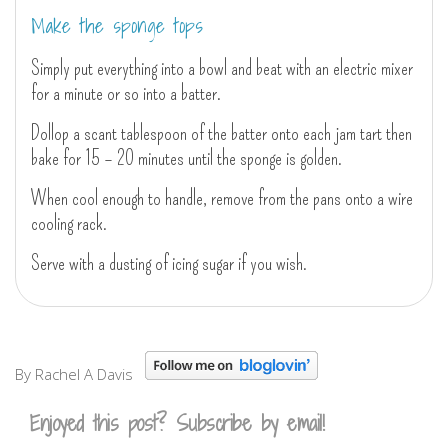
Make the sponge tops
Simply put everything into a bowl and beat with an electric mixer
for a minute or so into a batter.
Dollop a scant tablespoon of the batter onto each jam tart then
bake for 15 – 20 minutes until the sponge is golden.
When cool enough to handle, remove from the pans onto a wire
cooling rack.
Serve with a dusting of icing sugar if you wish.
By Rachel A Davis
Enjoyed this post? Subscribe by email!