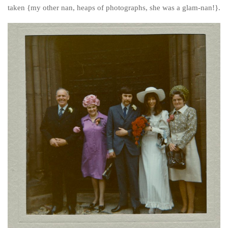
Poland
taken {my other nan, heaps of photographs, she was a glam-nan!}.
Scotland
Sweden
Switzerland
Wales
Middle East
Egypt
Jordan
Syria
Turkey
Rail Journeys
China By Train
Rail Adventures in Europe
Overlanding South East Asia by train