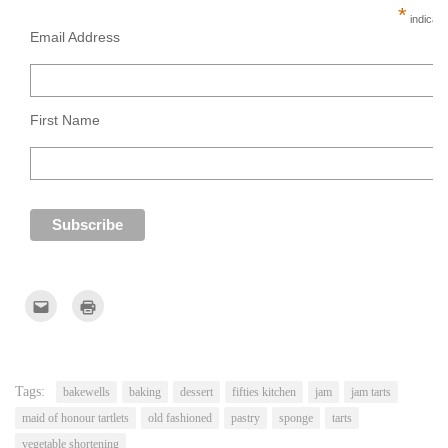
*
indicate
Email Address
First Name
Click
Click
to
to
email
print
this
(Opens
to
in
a
new
friend
window)
(Opens
Tags:
bakewells
baking
dessert
fifties kitchen
jam
jam tarts
in
new
maid of honour tartlets
old fashioned
pastry
sponge
tarts
window)
vegetable shortening