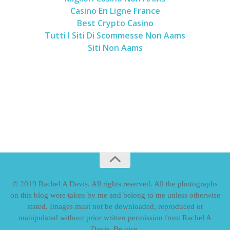
Casino En Ligne France
Best Crypto Casino
Tutti I Siti Di Scommesse Non Aams
Siti Non Aams
© 2019 Rachel A Davis. All rights reserved. All the photographs
on this blog were taken by me and belong to me unless otherwise
stated. Images must not be downloaded, reproduced or
manipulated without prior written permission from Rachel A
Davis. Be nice.