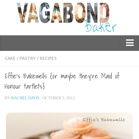
Who am I?
CAKE
/
PASTRY
/
RECIPES
Contact Me
Effie’s Bakewells {or maybe they’re Maid of
Travel
Honour tartlets}
Asia
BY
RACHEL DAVIS
· OCTOBER 5, 2012
Burma/Myanmar
Cambodia
China
Hong Kong