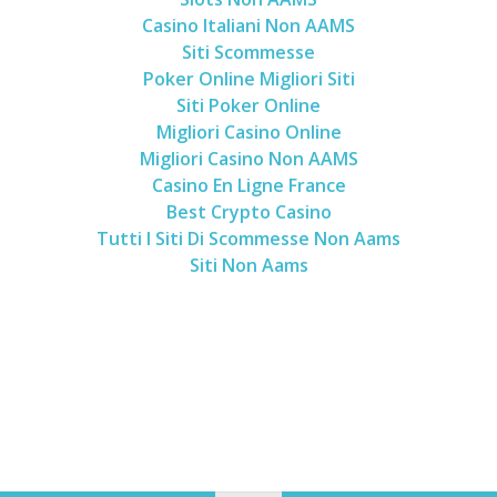
Casino Italiani Non AAMS
Siti Scommesse
Poker Online Migliori Siti
Siti Poker Online
Migliori Casino Online
Migliori Casino Non AAMS
Casino En Ligne France
Best Crypto Casino
Tutti I Siti Di Scommesse Non Aams
Siti Non Aams