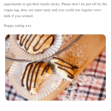
opportunity to get their hands sticky. Please don’t be put off by the
vegan tag, they are super tasty and you could use regular cows
milk if you wished.
Happy eating xxx