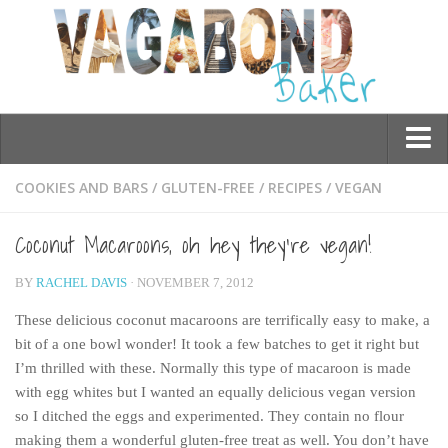
Who am I?
COOKIES AND BARS
/
GLUTEN-FREE
/
RECIPES
/
VEGAN
Contact Me
Coconut Macaroons, oh hey they’re vegan!
Travel
BY
RACHEL DAVIS
· NOVEMBER 7, 2012
Asia
These delicious coconut macaroons are terrifically easy to make, a
Burma/Myanmar
bit of a one bowl wonder! It took a few batches to get it right but
Cambodia
I’m thrilled with these. Normally this type of macaroon is made
with egg whites but I wanted an equally delicious vegan version
China
so I ditched the eggs and experimented. They contain no flour
Hong Kong
making them a wonderful gluten-free treat as well. You don’t have