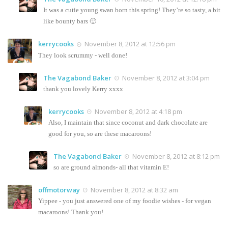
It was a cutie young swan born this spring! They’re so tasty, a bit
like bounty bars 🙂
kerrycooks
November 8, 2012 at 12:56 pm
They look scrummy - well done!
The Vagabond Baker
November 8, 2012 at 3:04 pm
thank you lovely Kerry xxxx
kerrycooks
November 8, 2012 at 4:18 pm
Also, I maintain that since coconut and dark chocolate are
good for you, so are these macaroons!
The Vagabond Baker
November 8, 2012 at 8:12 pm
so are ground almonds- all that vitamin E!
offmotorway
November 8, 2012 at 8:32 am
Yippee - you just answered one of my foodie wishes - for vegan
macaroons! Thank you!