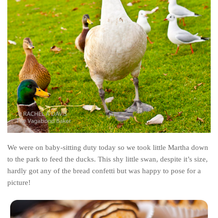
Belgium
Denmark
England
Finland
France
Germany
Ireland
Liechtenstein
Lithuania
We were on baby-sitting duty today so we took little Martha down
Luxembourg
to the park to feed the ducks. This shy little swan, despite it’s size,
hardly got any of the bread confetti but was happy to pose for a
Netherlands
picture!
Northern Ireland
Norway