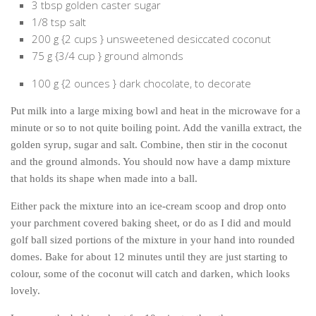
3 tbsp golden caster sugar
The MIddle East by train
1/8 tsp salt
200 g {2 cups } unsweetened desiccated coconut
The Trans-Siberian/Mongolian
75 g {3/4 cup } ground almonds
Travel Tips and Miscellany
100 g {2 ounces } dark chocolate, to decorate
Casino En Ligne Retrait Instantané
Paris Sportif En Crypto
Put milk into a large mixing bowl and heat in the microwave for a
minute or so to not quite boiling point. Add the vanilla extract, the
Meilleur Live Casino En Ligne
golden syrup, sugar and salt. Combine, then stir in the coconut
Meilleur Casino En Ligne Français
and the ground almonds. You should now have a damp mixture
that holds its shape when made into a ball.
Migliori Casino Non Aams
Recipes
Either pack the mixture into an ice-cream scoop and drop onto
your parchment covered baking sheet, or do as I did and mould
Beverage
golf ball sized portions of the mixture in your hand into rounded
Bread
domes. Bake for about 12 minutes until they are just starting to
colour, some of the coconut will catch and darken, which looks
Cake
lovely.
Confectionary