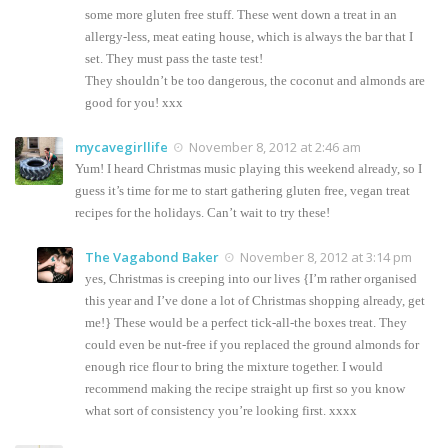
some more gluten free stuff. These went down a treat in an
allergy-less, meat eating house, which is always the bar that I
set. They must pass the taste test!
They shouldn’t be too dangerous, the coconut and almonds are
good for you! xxx
mycavegirllife
November 8, 2012 at 2:46 am
Yum! I heard Christmas music playing this weekend already, so I
guess it’s time for me to start gathering gluten free, vegan treat
recipes for the holidays. Can’t wait to try these!
The Vagabond Baker
November 8, 2012 at 3:14 pm
yes, Christmas is creeping into our lives {I’m rather organised
this year and I’ve done a lot of Christmas shopping already, get
me!} These would be a perfect tick-all-the boxes treat. They
could even be nut-free if you replaced the ground almonds for
enough rice flour to bring the mixture together. I would
recommend making the recipe straight up first so you know
what sort of consistency you’re looking first. xxxx