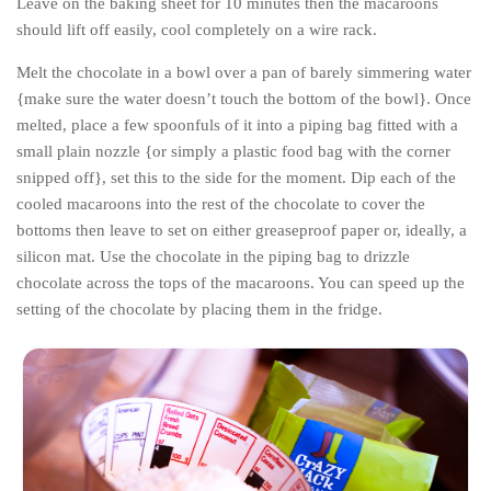
Leave on the baking sheet for 10 minutes then the macaroons
Cookies and Bars
should lift off easily, cool completely on a wire rack.
Cupcakes
Melt the chocolate in a bowl over a pan of barely simmering water
Gluten-Free
{make sure the water doesn’t touch the bottom of the bowl}. Once
Muffins
melted, place a few spoonfuls of it into a piping bag fitted with a
small plain nozzle {or simply a plastic food bag with the corner
Omnia Oven Recipes
snipped off}, set this to the side for the moment. Dip each of the
Pancakes etc
cooled macaroons into the rest of the chocolate to cover the
Pastry
bottoms then leave to set on either greaseproof paper or, ideally, a
silicon mat. Use the chocolate in the piping bag to drizzle
Pudding
chocolate across the tops of the macaroons. You can speed up the
Savoury
setting of the chocolate by placing them in the fridge.
Vegan
World Food
Rachel Learns Finnish
Living in a Van