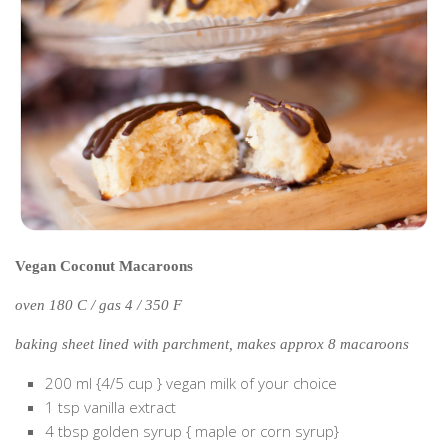
Poland
Scotland
Sweden
Switzerland
Wales
Middle East
Egypt
Jordan
Vegan Coconut Macaroons
Syria
oven 180 C / gas 4 / 350 F
Turkey
Rail Journeys
baking sheet lined with parchment, makes approx 8 macaroons
China By Train
200 ml {4/5 cup } vegan milk of your choice
1 tsp vanilla extract
Rail Adventures in Europe
4 tbsp golden syrup { maple or corn syrup}
Overlanding South East Asia by train