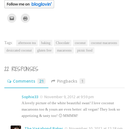
Click
Click
to
to
email
print
this
(Opens
to
in
a
new
friend
window)
(Opens
Tags:
afternoon tea
baking
Chocolate
coconut
coconut macaroons
in
new
desiccated coconut
gluten free
macaroons
picnic food
window)
22 RESPONSES
Comments
21
Pingbacks
1
Sophie33
November 9, 2012 at 9:59 pm
A lovely picture of the white beautiful swan! I love coconut
macaroons too & yours are even better: all vegan! They look so
appetizing & tasty too! 🙂 MMMM!
The Vagabond Baker
November 10, 2012 at 12:18 pm