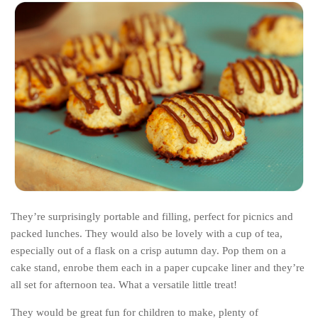
They’re surprisingly portable and filling, perfect for picnics and
packed lunches. They would also be lovely with a cup of tea,
especially out of a flask on a crisp autumn day. Pop them on a
cake stand, enrobe them each in a paper cupcake liner and they’re
all set for afternoon tea. What a versatile little treat!
They would be great fun for children to make, plenty of