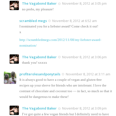
The Vagabond Baker
November 8, 2012 at 3:05 pm
no probs, my pleasure!
scrambled megs
November 8, 2012 at 6:52 am
I nominated you for a liebster award! Come check it out!
x
http://scrambledmegs.com/2012/11/08/my-liebster-award-
nomination/
The Vagabond Baker
November 8, 2012 at 3:06 pm
thank you! xxxxx
profiterolesandponytails
November 8, 2012 at 3:11 am
It is always good to have a couple of vegan and gluten-free
recipes up your sleeve for friends who are intolerant. I love the
contrast of chocolate and coconut too — in fact, so much so that it
would be dangerous to make these!
The Vagabond Baker
November 8, 2012 at 3:09 pm
I’ve got quite a few vegan friends but I definitely need to have