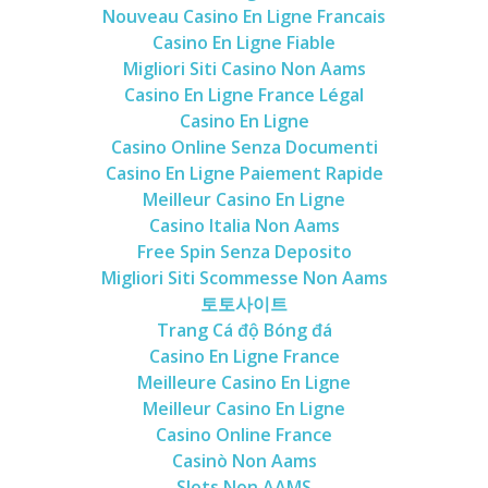
Nouveau Casino En Ligne Francais
Casino En Ligne Fiable
Migliori Siti Casino Non Aams
Casino En Ligne France Légal
Casino En Ligne
Casino Online Senza Documenti
Casino En Ligne Paiement Rapide
Meilleur Casino En Ligne
Casino Italia Non Aams
Free Spin Senza Deposito
Migliori Siti Scommesse Non Aams
토토사이트
Trang Cá độ Bóng đá
Casino En Ligne France
Meilleure Casino En Ligne
Meilleur Casino En Ligne
Casino Online France
Casinò Non Aams
Slots Non AAMS