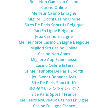
Best Non Gamstop Casino
Casino Online
Meilleur Casino En Ligne
Migliori Giochi Casino Online
Sites De Paris Sportifs Belgique
Pari En Ligne Belgique
Jeux Casino En Ligne
Meilleur Site Casino En Ligne Belgique
Migliori Siti Casino Online
Casino Non Aams
Migliore App Scommesse
Casino Online Esteri
Le Meilleur Site De Paris Sportif
Jeu Sweet Bonanza Avis
Site De Paris Sportif Ufc
出金が早い オンラインカジノ
Site Paris Sportif France
Meilleurs Nouveaux Casinos En Ligne
Casino En Ligne France