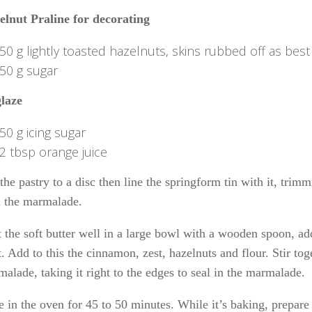
elnut Praline for decorating
50 g lightly toasted hazelnuts, skins rubbed off as best
50 g sugar
glaze
50 g icing sugar
2 tbsp orange juice
the pastry to a disc then line the springform tin with it, trimm
h the marmalade.
 the soft butter well in a large bowl with a wooden spoon, ad
t. Add to this the cinnamon, zest, hazelnuts and flour. Stir to
alade, taking it right to the edges to seal in the marmalade.
 in the oven for 45 to 50 minutes. While it’s baking, prepare 