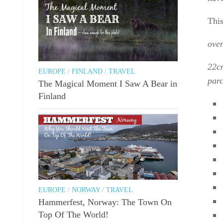
This
oven
22cm
EUROPE
/
FINLAND
/
TRAVEL
parc
The Magical Moment I Saw A Bear in
Finland
EUROPE
/
NORWAY
/
TRAVEL
Hammerfest, Norway: The Town On
Top Of The World!