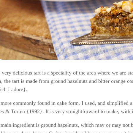
 very delicious tart is a speciality of the area where we are s
, the tart is made from ground hazelnuts and bitter orange co
ch I adore}.
s more commonly found in cake form. I used, and simplified 
s & Torten {1992}. It is very straightforward to make, with i
main ingredient is ground hazelnuts, which may or may not be