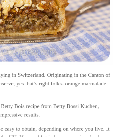
taying in Switzerland. Originating in the Canton of
nserve, yes that’s right folks- orange marmalade
a Betty Bois recipe from Betty Bossi Kuchen,
mpressive results.
 easy to obtain, depending on where you live. It