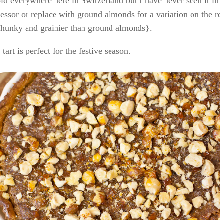
old everywhere here in Switzerland but I have never seen it 
essor or replace with ground almonds for a variation on the r
chunky and grainier than ground almonds}.
 tart is perfect for the festive season.