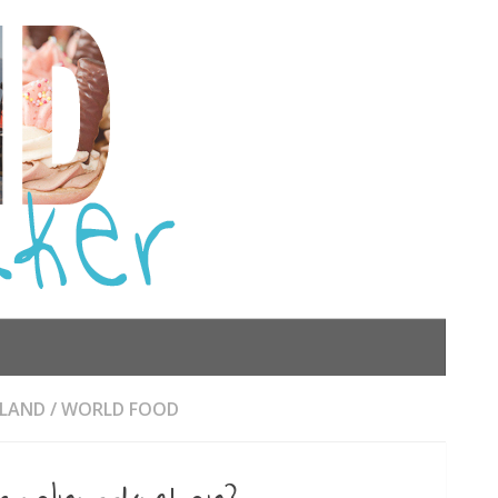
RLAND
/
WORLD FOOD