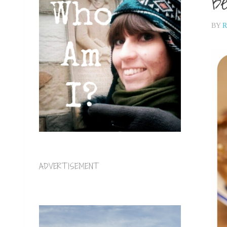
Be
BY
R
ADVERTISEMENT