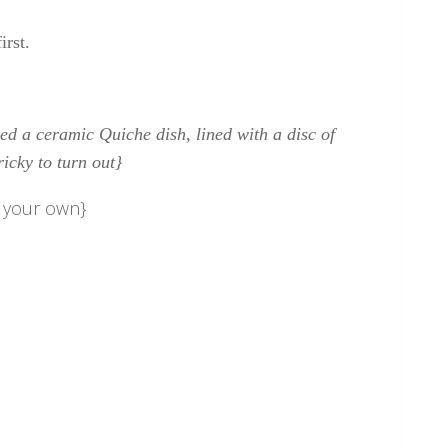
irst.
ed a ceramic Quiche dish, lined with a disc of
ricky to turn out}
e your own}