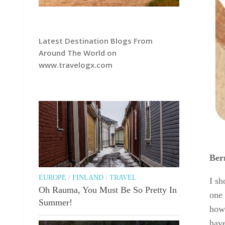
Latest Destination Blogs From
Around The World on
www.travelogx.com
Ber
EUROPE
/
FINLAND
/
TRAVEL
I sh
Oh Rauma, You Must Be So Pretty In
one 
Summer!
howe
have