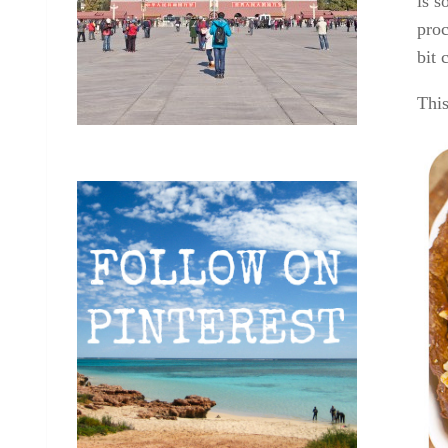
is s
proc
bit 
This