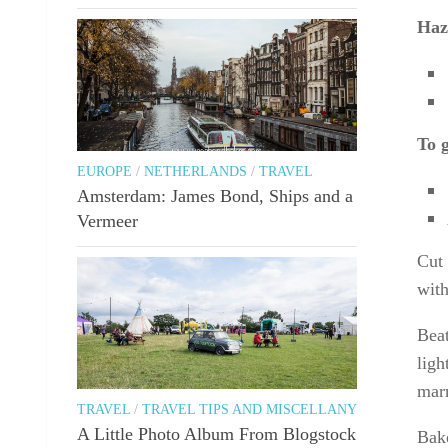
Haz
To 
EUROPE
/
NETHERLANDS
/
TRAVEL
Amsterdam: James Bond, Ships and a
Vermeer
Cut 
wit
Beat
ligh
marm
TRAVEL
/
TRAVEL TIPS AND MISCELLANY
A Little Photo Album From Blogstock
Bake