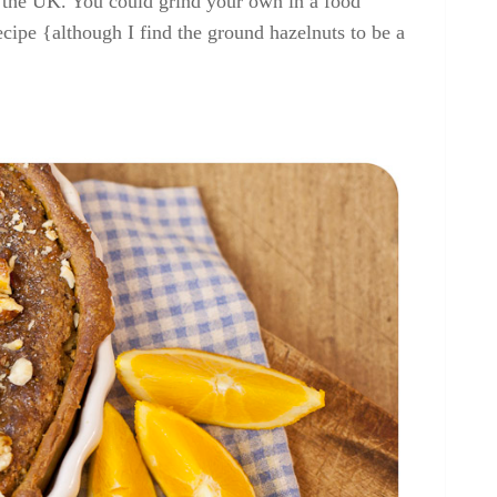
in the UK. You could grind your own in a food
ecipe {although I find the ground hazelnuts to be a