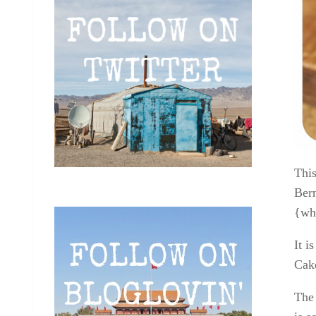
This
Bern
{whi
It i
Cake
The 