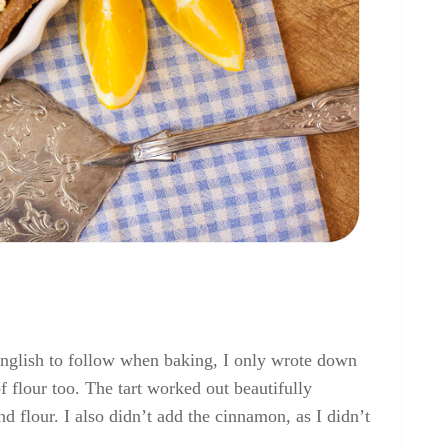
o english to follow when baking, I only wrote down
 flour too. The tart worked out beautifully
d flour. I also didn’t add the cinnamon, as I didn’t