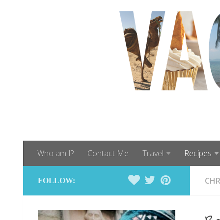
Who am I?
Contact Me
Travel
Recipes
CHR
FOLLOW: