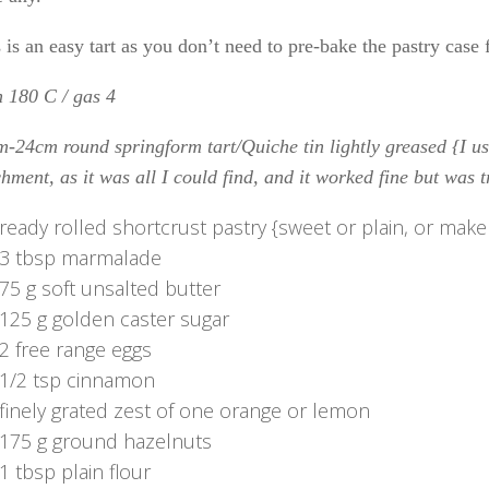
 is an easy tart as you don’t need to pre-bake the pastry case f
 180 C / gas 4
-24cm round springform tart/Quiche tin lightly greased {I us
hment, as it was all I could find, and it worked fine but was t
ready rolled shortcrust pastry {sweet or plain, or mak
3 tbsp marmalade
75 g soft unsalted butter
125 g golden caster sugar
2 free range eggs
1/2 tsp cinnamon
finely grated zest of one orange or lemon
175 g ground hazelnuts
1 tbsp plain flour