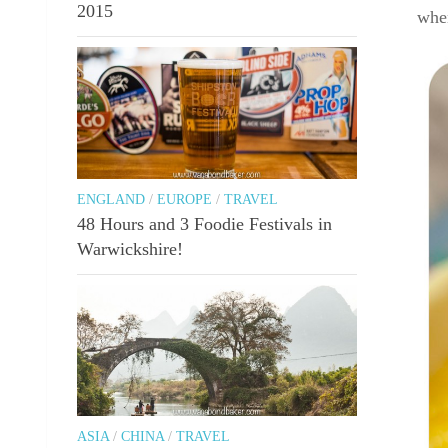
2015
when
ENGLAND
/
EUROPE
/
TRAVEL
48 Hours and 3 Foodie Festivals in
Warwickshire!
ASIA
/
CHINA
/
TRAVEL