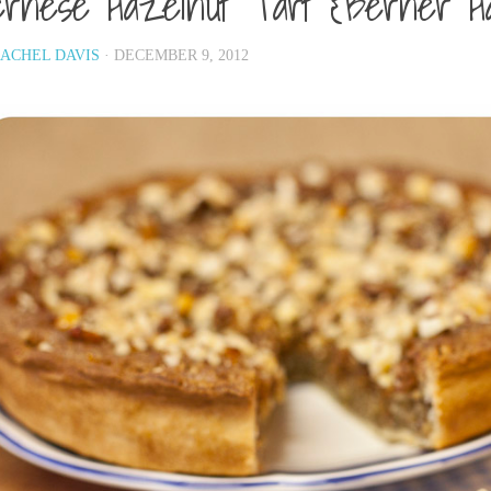
rnese Hazelnut Tart {Berner H
ACHEL DAVIS
· DECEMBER 9, 2012