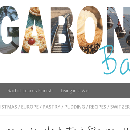
Rachel Learns Finnish
Living in a Van
ISTMAS
/
EUROPE
/
PASTRY
/
PUDDING
/
RECIPES
/
SWITZE