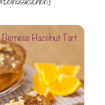
azelnusskuchen}