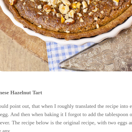
nese Hazelnut Tart
ould point out, that when I roughly translated the recipe int
egg. And then when baking it I forgot to add the tablespoon of
ver. The recipe below is the original recipe, with two eggs an
 any.