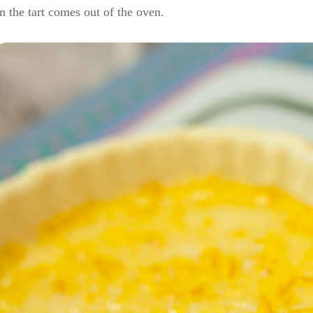
 the tart comes out of the oven.