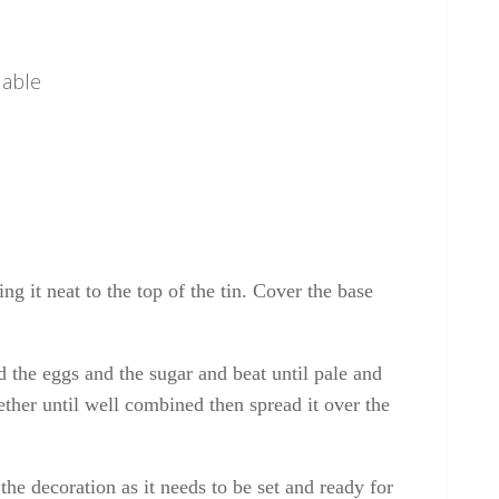
 able
ing it neat to the top of the tin. Cover the base
d the eggs and the sugar and beat until pale and
gether until well combined then spread it over the
the decoration as it needs to be set and ready for