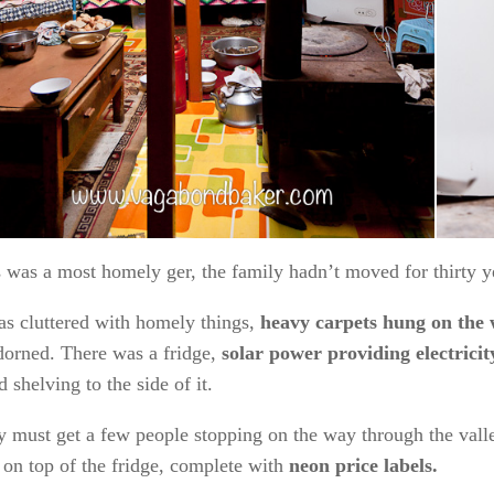
Pretty 
s was a
most homely ger
, the family hadn’t moved for thirty y
as cluttered with homely things,
heavy carpets hung on the 
orned. There was a fridge,
solar power providing electricit
ed shelving to the side of it.
 must get a few people stopping on the way through the vall
on top of the fridge, complete with
neon price labels.