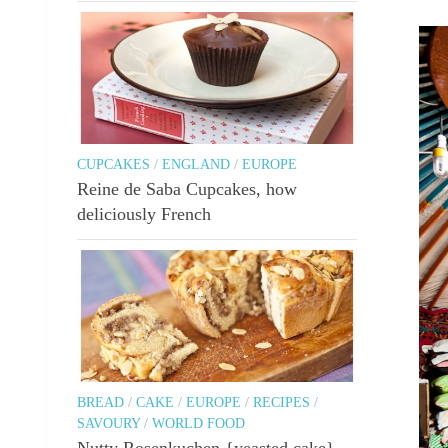
CUPCAKES
/
ENGLAND
/
EUROPE
Reine de Saba Cupcakes, how
deliciously French
BREAD
/
CAKE
/
EUROPE
/
RECIPES
/
SAVOURY
/
WORLD FOOD
Nutty Rosenkuchen {yeasted cake}