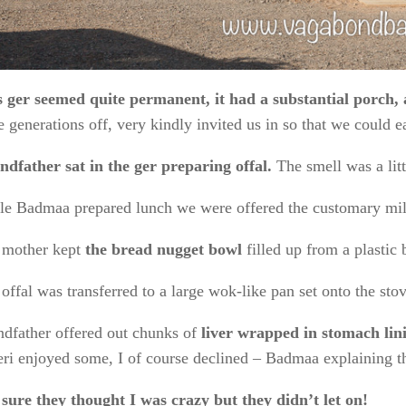
s ger seemed quite permanent, it had a substantial porch, 
e generations off, very kindly invited us in so that we could e
dfather sat in the ger preparing offal.
The smell was a lit
le Badmaa prepared lunch we were offered the customary
mil
 mother kept
the bread nugget bowl
filled up from a plastic 
offal was transferred to a large wok-like pan set onto the st
dfather offered out chunks of
liver wrapped in stomach lin
ri enjoyed some, I of course declined – Badmaa explaining tha
sure they thought I was crazy but they didn’t let on!