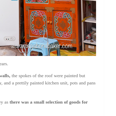
kitchen cabinet
ears.
walls,
the spokes of the roof were painted but
y
, and a prettily painted kitchen unit, pots and pans
ey as
there was a small selection of goods for