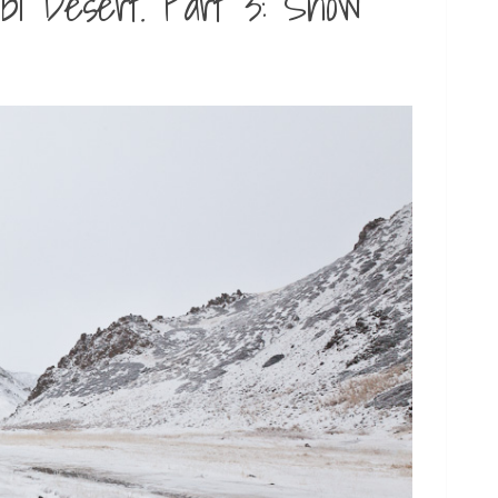
bi Desert. Part 3: Snow