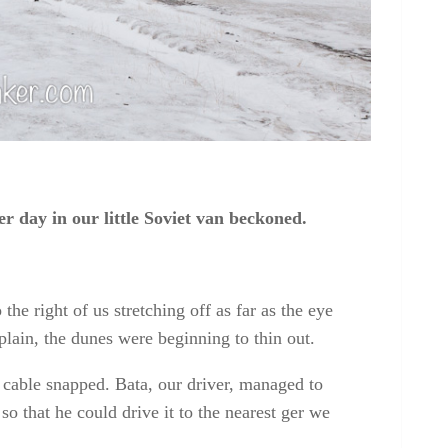
er day in our little Soviet van beckoned.
he right of us stretching off as far as the eye
plain, the dunes were beginning to thin out.
r cable snapped
. Bata, our driver, managed to
so that he could drive it to the nearest ger we