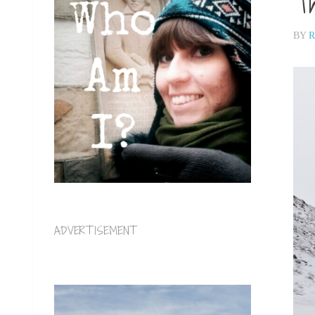
Th
BY
R
ADVERTISEMENT