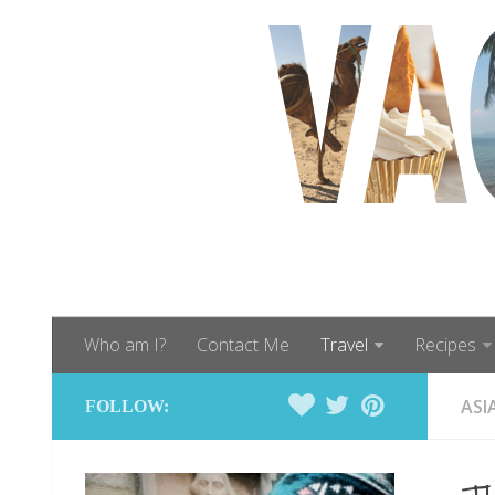
Who am I?
Contact Me
Travel
Recipes
ASI
FOLLOW: