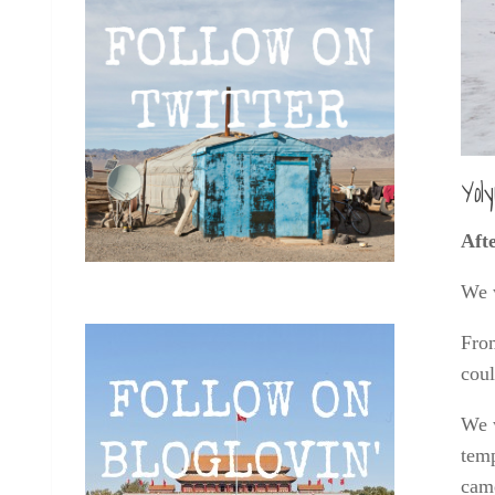
Yol
Aft
We 
From
coul
We 
temp
came