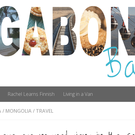
Rachel Learns Finnish
Living in a Van
A
/
MONGOLIA
/
TRAVEL