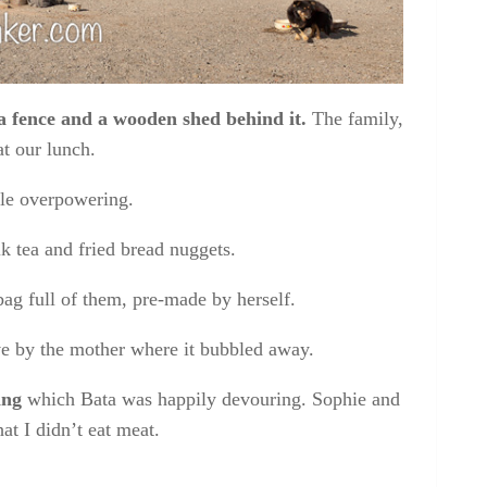
a fence and a wooden shed behind it.
The family,
at our lunch.
tle overpowering.
k tea and fried bread nuggets
.
bag full of them, pre-made by herself.
ove by the mother where it bubbled away.
ing
which Bata was happily devouring. Sophie and
t I didn’t eat meat.