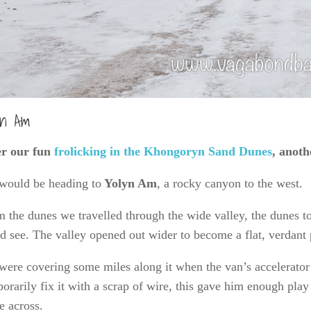
yn Am
er our fun
frolicking in the Khongoryn Sand Dunes
, anoth
would be heading to
Yolyn Am
, a rocky canyon to the west.
 the dunes we travelled through the wide valley, the dunes to t
d see. The valley opened out wider to become a flat, verdant 
were covering some miles along it when
the van’s accelerato
orarily fix it with a scrap of wire, this gave him enough play 
 across.