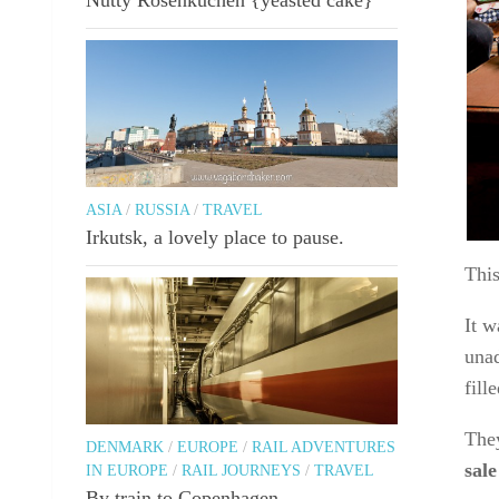
ASIA
/
RUSSIA
/
TRAVEL
Irkutsk, a lovely place to pause.
Thi
It w
unad
fill
They
DENMARK
/
EUROPE
/
RAIL ADVENTURES
sale
IN EUROPE
/
RAIL JOURNEYS
/
TRAVEL
By train to Copenhagen