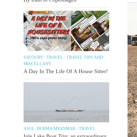
SAVOURY
/
TRAVEL
/
TRAVEL TIPS AND
MISCELLANY
A Day In The Life Of A House Sitter!
ASIA
/
BURMA/MYANMAR
/
TRAVEL
Inle Lake Boat Trip: an extraordinary