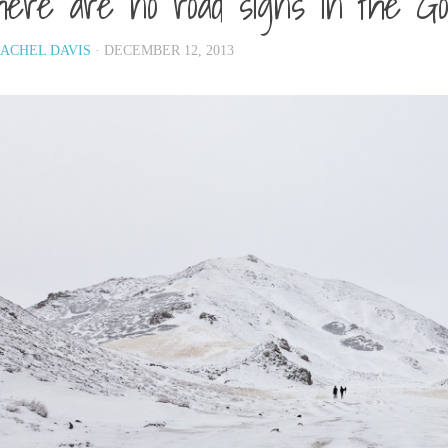
ere are no road signs in the Go
ACHEL DAVIS
· DECEMBER 12, 2013