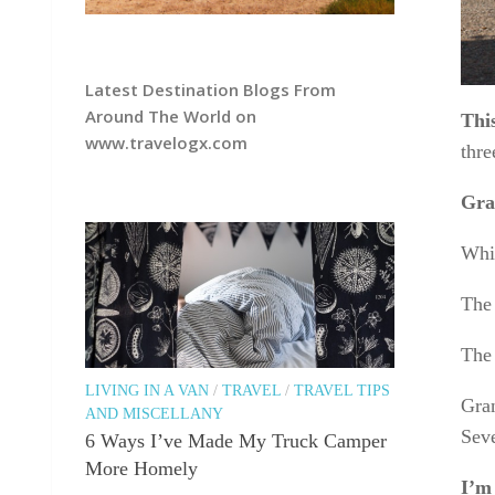
Latest Destination Blogs From
Around The World on
Thi
www.travelogx.com
thre
Gran
Whi
The
The 
LIVING IN A VAN
/
TRAVEL
/
TRAVEL TIPS
Gran
AND MISCELLANY
Seve
6 Ways I’ve Made My Truck Camper
More Homely
I’m 