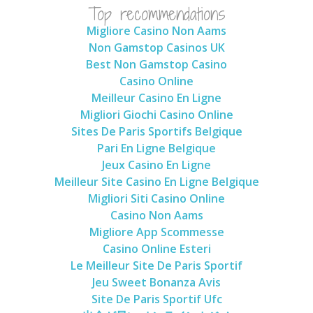
Top recommendations
Migliore Casino Non Aams
Non Gamstop Casinos UK
Best Non Gamstop Casino
Casino Online
Meilleur Casino En Ligne
Migliori Giochi Casino Online
Sites De Paris Sportifs Belgique
Pari En Ligne Belgique
Jeux Casino En Ligne
Meilleur Site Casino En Ligne Belgique
Migliori Siti Casino Online
Casino Non Aams
Migliore App Scommesse
Casino Online Esteri
Le Meilleur Site De Paris Sportif
Jeu Sweet Bonanza Avis
Site De Paris Sportif Ufc