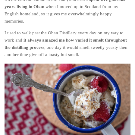
years living in Oban
when I moved up to Scotland from my
English homeland, so it gives me overwhelmingly happy
memories.
I used to walk past the Oban Distillery every day on my way to
work and
it always amazed me how varied it smelt throughout
the distilling process
, one day it would smell sweetly yeasty then
another time give off a toasty hot smell.