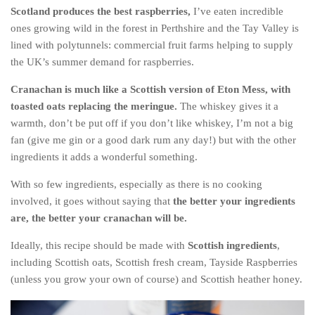
Scotland produces the best raspberries,
I’ve eaten incredible
The MIddle East by train
ones growing wild in the forest in Perthshire and the Tay Valley is
The Trans-Siberian/Mongolian
lined with polytunnels: commercial fruit farms helping to supply
the UK’s summer demand for raspberries.
Travel Tips and Miscellany
Casino En Ligne Retrait Instantané
Cranachan is much like a Scottish version of Eton Mess, with
toasted oats replacing the meringue.
The whiskey gives it a
Paris Sportif En Crypto
warmth, don’t be put off if you don’t like whiskey, I’m not a big
Meilleur Live Casino En Ligne
fan (give me gin or a good dark rum any day!) but with the other
Meilleur Casino En Ligne Français
ingredients it adds a wonderful something.
Migliori Casino Non Aams
With so few ingredients, especially as there is no cooking
involved, it goes without saying that
the better your ingredients
Recipes
are, the better your cranachan will be.
Beverage
Ideally, this recipe should be made with
Scottish ingredients
,
Bread
including Scottish oats, Scottish fresh cream, Tayside Raspberries
Cake
(unless you grow your own of course) and Scottish heather honey.
Confectionary