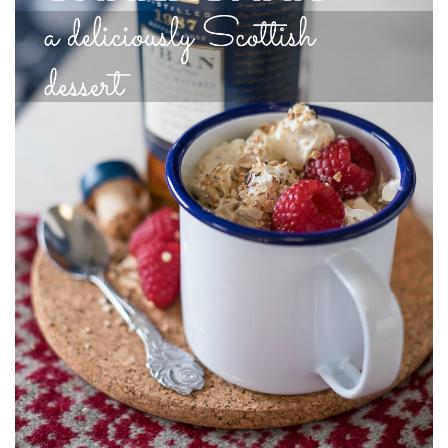
India
Indonesia
Macau
Malaysia
Mongolia
Russia
Singapore
Thailand
Vietnam
Australia and New Zealand
Australia
New Zealand
Europe
Austria