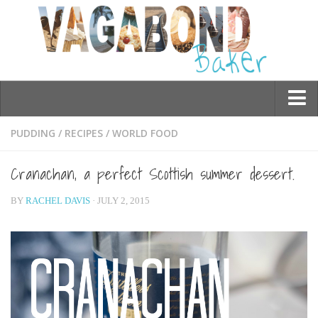
Who am I?
PUDDING
/
RECIPES
/
WORLD FOOD
Contact Me
Cranachan, a perfect Scottish summer dessert.
Travel
BY
RACHEL DAVIS
· JULY 2, 2015
Asia
Burma/Myanmar
Cambodia
China
Hong Kong