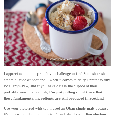
Cookies and Bars
Cupcakes
Gluten-Free
Muffins
Omnia Oven Recipes
Pancakes etc
Pastry
Pudding
Savoury
I appreciate that it is probably a challenge to find Scottish fresh
Vegan
cream outside of Scotland – when it comes to dairy I prefer to buy
local anyway –, and if you have oats in the cupboard they
World Food
probably won’t be Scottish,
I’m just putting it out there that
Rachel Learns Finnish
these fundamental ingredients are still produced in Scotland.
Living in a Van
Use your preferred whiskey, I used an
Oban single malt
because
it’s the current ‘Bottle in the Van’, and also
I spent five glorious