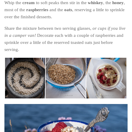
Whip the
cream
to soft peaks then stir in the
whiskey
, the
honey
,
most of the
raspberries
and the
oats
, reserving a little to sprinkle
over the finished desserts.
Share the mixture between two serving glasses,
or cups if you live
in a camper van!
Decorate each with a couple of raspberries and
sprinkle over a little of the reserved toasted oats just before
serving.