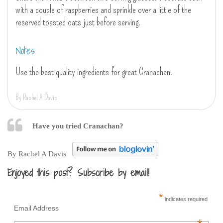
with a couple of raspberries and sprinkle over a little of the
reserved toasted oats just before serving.
Notes
Use the best quality ingredients for great Cranachan.
By Rachel A Davis
Have you tried Cranachan?
By Rachel A Davis
Enjoyed this post? Subscribe by email!
*
indicates required
Email Address