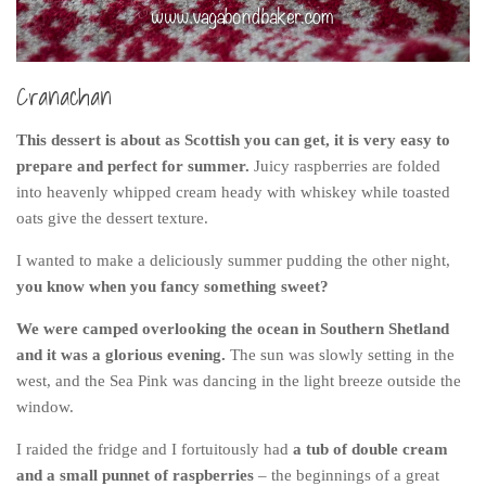
Belgium
Denmark
Cranachan
England
Finland
This dessert is about as Scottish you can get, it is very easy to
prepare and perfect for summer.
Juicy raspberries are folded
France
into heavenly whipped cream heady with whiskey while toasted
Germany
oats give the dessert texture.
Ireland
I wanted to make a deliciously summer pudding the other night,
Liechtenstein
you know when you fancy something sweet?
Lithuania
We were camped overlooking the ocean in Southern Shetland
Luxembourg
and it was a glorious evening.
The sun was slowly setting in the
west, and the Sea Pink was dancing in the light breeze outside the
Netherlands
window.
Northern Ireland
I raided the fridge and I fortuitously had
a tub of double cream
Norway
and a small punnet of raspberries
– the beginnings of a great