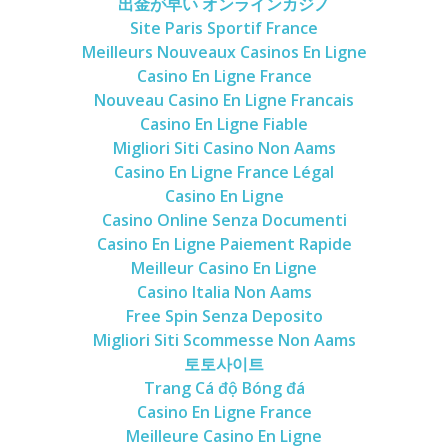
出金が早い オンラインカジノ
Site Paris Sportif France
Meilleurs Nouveaux Casinos En Ligne
Casino En Ligne France
Nouveau Casino En Ligne Francais
Casino En Ligne Fiable
Migliori Siti Casino Non Aams
Casino En Ligne France Légal
Casino En Ligne
Casino Online Senza Documenti
Casino En Ligne Paiement Rapide
Meilleur Casino En Ligne
Casino Italia Non Aams
Free Spin Senza Deposito
Migliori Siti Scommesse Non Aams
토토사이트
Trang Cá độ Bóng đá
Casino En Ligne France
Meilleure Casino En Ligne