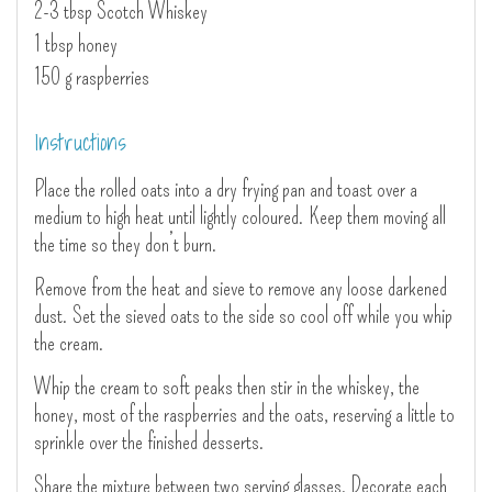
2-3 tbsp Scotch Whiskey
1 tbsp honey
150 g raspberries
Instructions
Place the rolled oats into a dry frying pan and toast over a
medium to high heat until lightly coloured. Keep them moving all
the time so they don’t burn.
Remove from the heat and sieve to remove any loose darkened
dust. Set the sieved oats to the side so cool off while you whip
the cream.
Whip the cream to soft peaks then stir in the whiskey, the
honey, most of the raspberries and the oats, reserving a little to
sprinkle over the finished desserts.
Share the mixture between two serving glasses. Decorate each