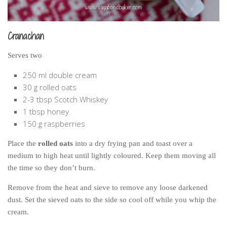
Cranachan
Serves two
250 ml double cream
30 g rolled oats
2-3 tbsp Scotch Whiskey
1 tbsp honey
150 g raspberries
Place the
rolled oats
into a dry frying pan and toast over a
medium to high heat until lightly coloured. Keep them moving all
the time so they don’t burn.
Remove from the heat and sieve to remove any loose darkened
dust. Set the sieved oats to the side so cool off while you whip the
cream.