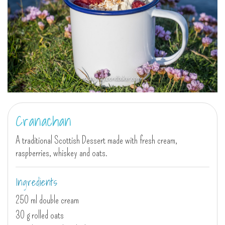
Cranachan
A traditional Scottish Dessert made with fresh cream,
raspberries, whiskey and oats.
Ingredients
250 ml double cream
30 g rolled oats