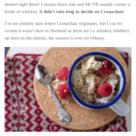
Poland
dessert right there! I always have oats and Mr VB usually carries a
bottle of whiskey,
it didn’t take long to decide on Cranachan!
Scotland
Sweden
I’m not entirely sure where Cranachan originates, but I can be
certain it wasn’t here in Shetland as there isn’t a whiskey distillery
Switzerland
up here on the islands, the nearest is over on Orkney.
Wales
Middle East
Egypt
Jordan
Syria
Turkey
Rail Journeys
China By Train
Rail Adventures in Europe
Overlanding South East Asia by train