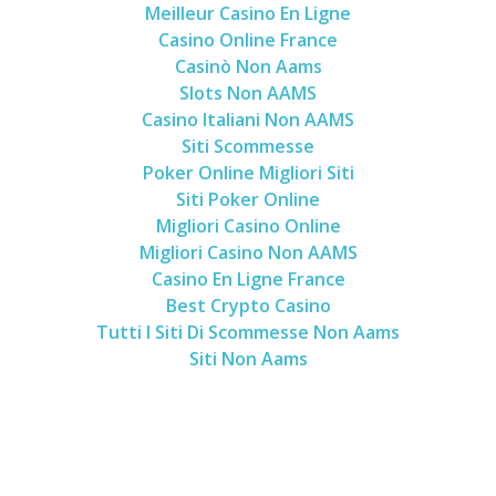
Meilleur Casino En Ligne
Casino Online France
Casinò Non Aams
Slots Non AAMS
Casino Italiani Non AAMS
Siti Scommesse
Poker Online Migliori Siti
Siti Poker Online
Migliori Casino Online
Migliori Casino Non AAMS
Casino En Ligne France
Best Crypto Casino
Tutti I Siti Di Scommesse Non Aams
Siti Non Aams