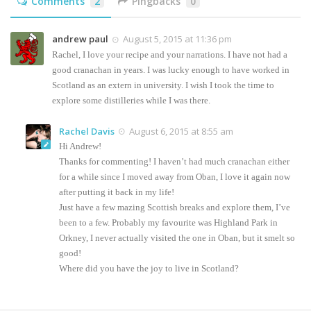
Comments
2
Pingbacks
0
andrew paul
August 5, 2015 at 11:36 pm
Rachel, I love your recipe and your narrations. I have not had a
good cranachan in years. I was lucky enough to have worked in
Scotland as an extern in university. I wish I took the time to
explore some distilleries while I was there.
Rachel Davis
August 6, 2015 at 8:55 am
Hi Andrew!
Thanks for commenting! I haven’t had much cranachan either
for a while since I moved away from Oban, I love it again now
after putting it back in my life!
Just have a few mazing Scottish breaks and explore them, I’ve
been to a few. Probably my favourite was Highland Park in
Orkney, I never actually visited the one in Oban, but it smelt so
good!
Where did you have the joy to live in Scotland?