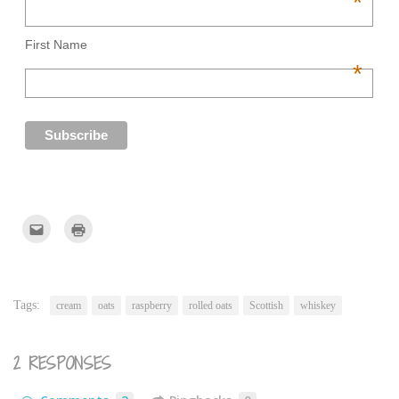
*
First Name
*
Click
Click
to
to
email
print
this
(Opens
to
in
a
new
friend
window)
(Opens
Tags:
cream
oats
raspberry
rolled oats
Scottish
whiskey
in
new
window)
2 RESPONSES