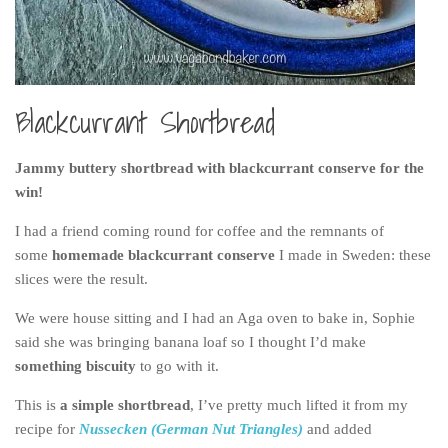
Belgium
Denmark
England
Blackcurrant Shortbread
Finland
France
Jammy buttery shortbread with blackcurrant conserve for the
Germany
win!
Ireland
I had a friend coming round for coffee and the remnants of
some
homemade blackcurrant conserve
I made in Sweden: these
Liechtenstein
slices were the result.
Lithuania
We were house sitting and I had an Aga oven to bake in, Sophie
Luxembourg
said she was bringing banana loaf so I thought I’d make
Netherlands
something biscuity
to go with it.
Northern Ireland
This is
a simple shortbread
, I’ve pretty much lifted it from my
Norway
recipe for
Nussecken (German Nut Triangles)
and added