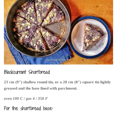
Blackcurrant Shortbread
23 cm (9″) shallow round tin, or a 20 cm (8″) square tin lightly
greased and the base lined with parchment.
oven 180 C / gas 4 / 350 F
For the shortbread base: