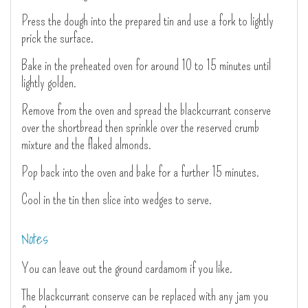
Press the dough into the prepared tin and use a fork to lightly
prick the surface.
Bake in the preheated oven for around 10 to 15 minutes until
lightly golden.
Remove from the oven and spread the blackcurrant conserve
over the shortbread then sprinkle over the reserved crumb
mixture and the flaked almonds.
Pop back into the oven and bake for a further 15 minutes.
Cool in the tin then slice into wedges to serve.
Notes
You can leave out the ground cardamom if you like.
The blackcurrant conserve can be replaced with any jam you