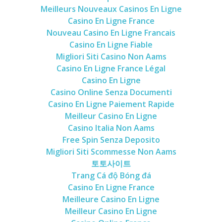
Meilleurs Nouveaux Casinos En Ligne
Casino En Ligne France
Nouveau Casino En Ligne Francais
Casino En Ligne Fiable
Migliori Siti Casino Non Aams
Casino En Ligne France Légal
Casino En Ligne
Casino Online Senza Documenti
Casino En Ligne Paiement Rapide
Meilleur Casino En Ligne
Casino Italia Non Aams
Free Spin Senza Deposito
Migliori Siti Scommesse Non Aams
토토사이트
Trang Cá độ Bóng đá
Casino En Ligne France
Meilleure Casino En Ligne
Meilleur Casino En Ligne