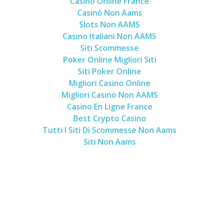
Casino Online France
Casinò Non Aams
Slots Non AAMS
Casino Italiani Non AAMS
Siti Scommesse
Poker Online Migliori Siti
Siti Poker Online
Migliori Casino Online
Migliori Casino Non AAMS
Casino En Ligne France
Best Crypto Casino
Tutti I Siti Di Scommesse Non Aams
Siti Non Aams