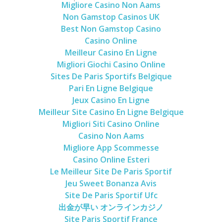
Migliore Casino Non Aams
Non Gamstop Casinos UK
Best Non Gamstop Casino
Casino Online
Meilleur Casino En Ligne
Migliori Giochi Casino Online
Sites De Paris Sportifs Belgique
Pari En Ligne Belgique
Jeux Casino En Ligne
Meilleur Site Casino En Ligne Belgique
Migliori Siti Casino Online
Casino Non Aams
Migliore App Scommesse
Casino Online Esteri
Le Meilleur Site De Paris Sportif
Jeu Sweet Bonanza Avis
Site De Paris Sportif Ufc
出金が早い オンラインカジノ
Site Paris Sportif France