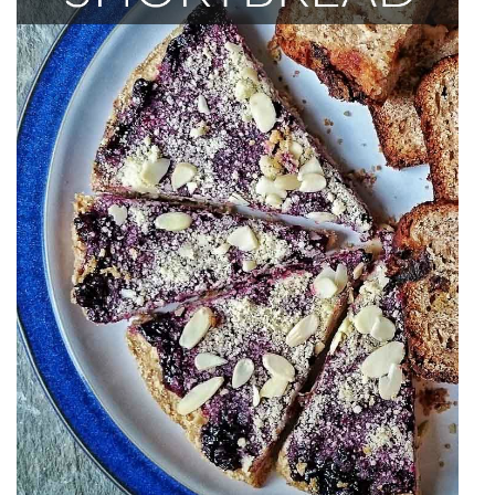
India
Indonesia
Macau
Malaysia
Mongolia
Russia
Singapore
Thailand
Vietnam
Australia and New Zealand
Australia
New Zealand
Europe
Austria