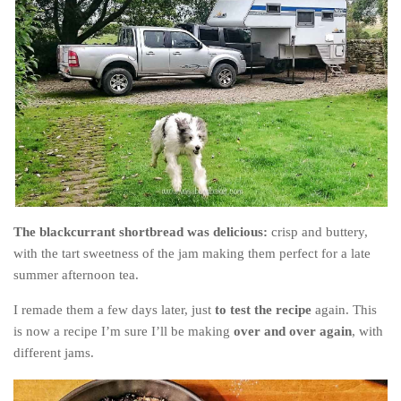
The blackcurrant shortbread was delicious:
crisp and buttery,
with the tart sweetness of the jam making them perfect for a late
summer afternoon tea.
I remade them a few days later, just
to test the recipe
again. This
is now a recipe I’m sure I’ll be making
over and over again
, with
different jams.