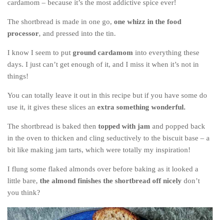
cardamom – because it’s the most addictive spice ever!
Poland
Scotland
The shortbread is made in one go,
one whizz in the food
processor
, and pressed into the tin.
Sweden
Switzerland
I know I seem to put
ground cardamom
into everything these
days. I just can’t get enough of it, and I miss it when it’s not in
Wales
things!
Middle East
You can totally leave it out in this recipe but if you have some do
Egypt
use it, it gives these slices an
extra something wonderful.
Jordan
The shortbread is baked then
topped with jam
and popped back
Syria
in the oven to thicken and cling seductively to the biscuit base – a
bit like making jam tarts, which were totally my inspiration!
Turkey
Rail Journeys
I flung some flaked almonds over before baking as it looked a
little bare,
the almond finishes the shortbread off nicely
don’t
China By Train
you think?
Rail Adventures in Europe
Overlanding South East Asia by train