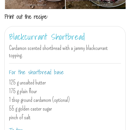
Print out the recipe:
Blackcurrant Shortbread
Cardamon scented shortbread with a jammy blackcurrant
topping.
For the shortbread base
125 g unsalted butter
175 g plain flour
1 tbsp ground cardamom (optional)
55 g golden caster sugar
pinch of salt