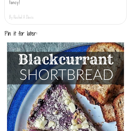
fancy!
By Rachel A Davis
Pin it for later: