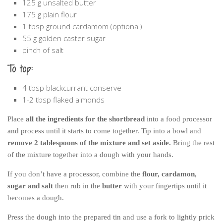
125 g unsalted butter
175 g plain flour
1 tbsp ground cardamom (optional)
55 g golden caster sugar
pinch of salt
To top:
4 tbsp blackcurrant conserve
1-2 tbsp flaked almonds
Place
all the ingredients for the shortbread
into a food processor
and process until it starts to come together. Tip into a bowl and
remove 2 tablespoons of the mixture and set aside.
Bring the rest
of the mixture together into a dough with your hands.
If you don’t have a processor, combine the
flour, cardamon,
sugar and salt
then rub in the
butter
with your fingertips until it
becomes a dough.
Press the dough into the prepared tin and use a fork to lightly prick