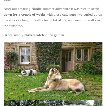
Cookies and Bars
After our amazing Nordic summer adventure it was nice to
settle
Cupcakes
down for a couple of weeks
with these cute pups: we curled up on
Gluten-Free
the sofa catching up with a teeny bit of TV, and went for walks in
Muffins
the sunshine.
Omnia Oven Recipes
Or we simply
played catch
in the garden.
Pancakes etc
Pastry
Pudding
Savoury
Vegan
World Food
Rachel Learns Finnish
Living in a Van