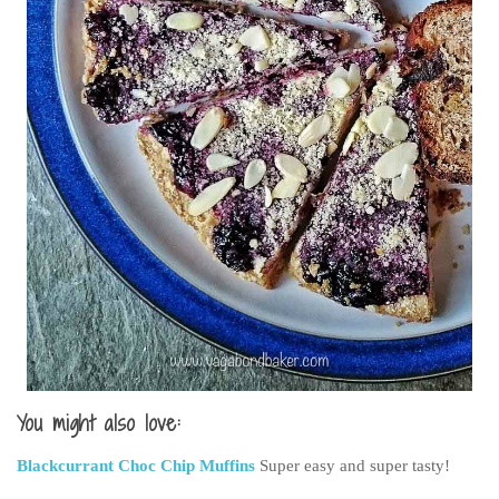
You might also love:
Blackcurrant Choc Chip Muffins
Super easy and super tasty!