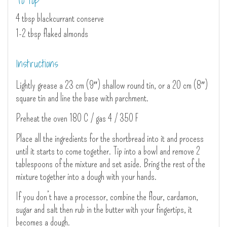
To top
4 tbsp blackcurrant conserve
1-2 tbsp flaked almonds
Instructions
Lightly grease a 23 cm (9″) shallow round tin, or a 20 cm (8″)
square tin and line the base with parchment.
Preheat the oven 180 C / gas 4 / 350 F
Place all the ingredients for the shortbread into it and process
until it starts to come together. Tip into a bowl and remove 2
tablespoons of the mixture and set aside. Bring the rest of the
mixture together into a dough with your hands.
If you don’t have a processor, combine the flour, cardamon,
sugar and salt then rub in the butter with your fingertips, it
becomes a dough.