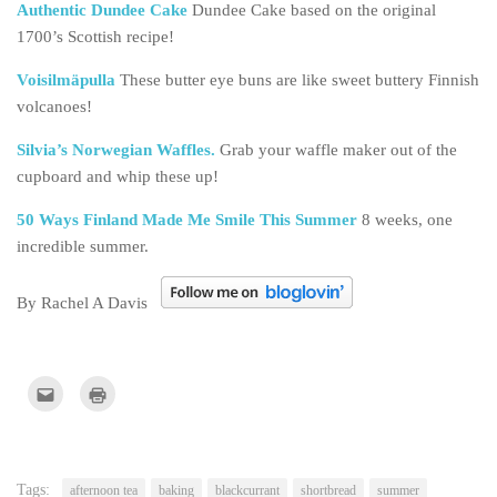
Authentic Dundee Cake
Dundee Cake based on the original
1700’s Scottish recipe!
Voisilmäpulla
These butter eye buns are like sweet buttery Finnish
volcanoes!
Silvia’s Norwegian Waffles.
Grab your waffle maker out of the
cupboard and whip these up!
50 Ways Finland Made Me Smile This Summer
8 weeks, one
incredible summer.
By Rachel A Davis
Click
Click
to
to
email
print
this
(Opens
to
in
a
new
friend
window)
(Opens
Tags:
afternoon tea
baking
blackcurrant
shortbread
summer
in