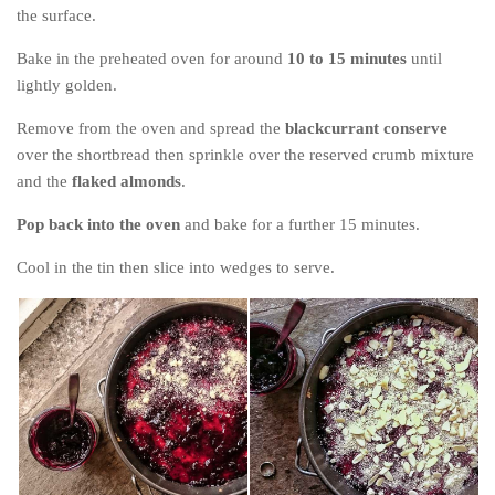
the surface.
Bake in the preheated oven for around
10 to 15 minutes
until
lightly golden.
Remove from the oven and spread the
blackcurrant conserve
over the shortbread then sprinkle over the reserved crumb mixture
and the
flaked almonds
.
Pop back into the oven
and bake for a further 15 minutes.
Cool in the tin then slice into wedges to serve.