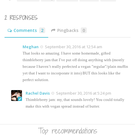
new
window)
2 RESPONSES
Comments
2
Pingbacks
0
Meghan
September 30, 2016 at 12:54 am
That looks so amazing. I have some homemade, gifted
thimbleberry jam that I’ve put off doing anything with (mostly
because I haven’t really perfected a vegan “regular”/plain muffin
yet that I want to incorporate it into) BUT this looks like the
perfect solution.
Rachel Davis
September 30, 2016 at 5:24 pm
Thimbleberry jam: my, that sounds lovely! You could totally
make this with vegan spread instead of butter.
Top recommendations