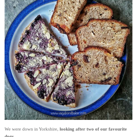
The MIddle East by train
The Trans-Siberian/Mongolian
Travel Tips and Miscellany
Casino En Ligne Retrait Instantané
Paris Sportif En Crypto
Meilleur Live Casino En Ligne
Meilleur Casino En Ligne Français
Migliori Casino Non Aams
Recipes
Beverage
Bread
Cake
We were down in Yorkshire,
looking after two of our favourite
Confectionary
dogs.