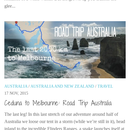
glee...
AUSTRALIA
/
AUSTRALIA AND NEW ZEALAND
/
TRAVEL
17 NOV, 2015
Ceduna to Melbourne: Road Trip Australia
The last leg! In this last stretch of our adventure around half of
Australia we loose our tent in a storm (while we’re still in it), head
inland to the incredible Flinders Ranges, a snake launches itself at