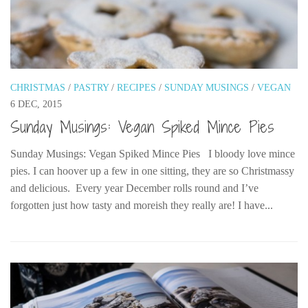
The MIddle East by train
The Trans-Siberian/Mongolian
Travel Tips and Miscellany
Casino En Ligne Retrait Instantané
CHRISTMAS
/
PASTRY
/
RECIPES
/
SUNDAY MUSINGS
/
VEGAN
6 DEC, 2015
Paris Sportif En Crypto
Sunday Musings: Vegan Spiked Mince Pies
Meilleur Live Casino En Ligne
Meilleur Casino En Ligne Français
Sunday Musings: Vegan Spiked Mince Pies I bloody love mince
pies. I can hoover up a few in one sitting, they are so Christmassy
Migliori Casino Non Aams
and delicious. Every year December rolls round and I’ve
Recipes
forgotten just how tasty and moreish they really are! I have...
Beverage
Bread
Cake
Confectionary