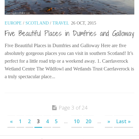
EUROPE
/
SCOTLAND
/
TRAVEL
26 OCT, 2015
Five Beautiful Places in Dumfries and Galloway
Five Beautiful Places in Dumfries and Galloway Here are five
absolutely gorgeous places you can visit in southern Scotland! It’s
perfect for a little road trip or a weekend away. 1. Caerlaverock
Wetland Centre The Wildfowl and Wetlands Trust Caerlaverock is
a truly spectacular place...
Page 3 of 24
«
1
2
3
4
5
...
10
20
...
»
Last »