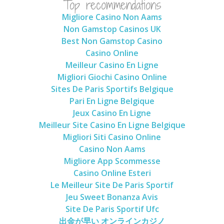
Top recommendations
Migliore Casino Non Aams
Non Gamstop Casinos UK
Best Non Gamstop Casino
Casino Online
Meilleur Casino En Ligne
Migliori Giochi Casino Online
Sites De Paris Sportifs Belgique
Pari En Ligne Belgique
Jeux Casino En Ligne
Meilleur Site Casino En Ligne Belgique
Migliori Siti Casino Online
Casino Non Aams
Migliore App Scommesse
Casino Online Esteri
Le Meilleur Site De Paris Sportif
Jeu Sweet Bonanza Avis
Site De Paris Sportif Ufc
出金が早い オンラインカジノ