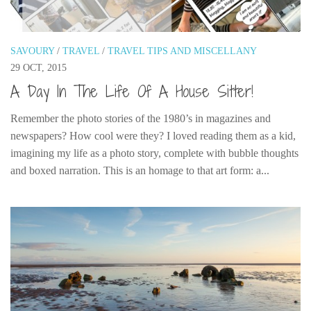
SAVOURY
/
TRAVEL
/
TRAVEL TIPS AND MISCELLANY
29 OCT, 2015
A Day In The Life Of A House Sitter!
Remember the photo stories of the 1980’s in magazines and
newspapers? How cool were they? I loved reading them as a kid,
imagining my life as a photo story, complete with bubble thoughts
and boxed narration. This is an homage to that art form: a...