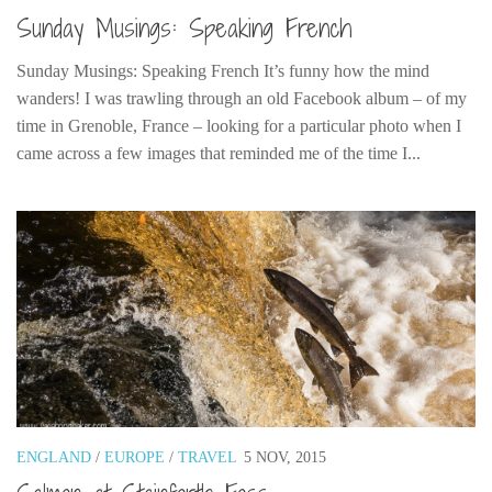
Sunday Musings: Speaking French
Sunday Musings: Speaking French It’s funny how the mind
wanders! I was trawling through an old Facebook album – of my
time in Grenoble, France – looking for a particular photo when I
came across a few images that reminded me of the time I...
ENGLAND
/
EUROPE
/
TRAVEL
5 NOV, 2015