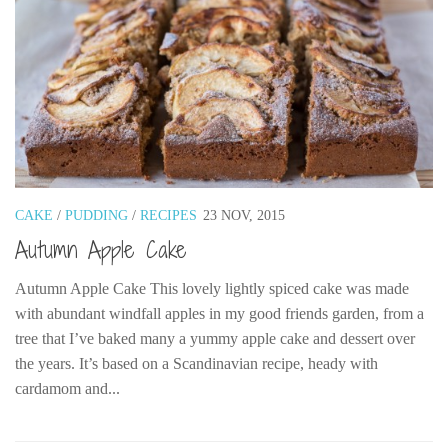
CAKE
/
PUDDING
/
RECIPES
23 NOV, 2015
Autumn Apple Cake
Autumn Apple Cake This lovely lightly spiced cake was made
with abundant windfall apples in my good friends garden, from a
tree that I’ve baked many a yummy apple cake and dessert over
the years. It’s based on a Scandinavian recipe, heady with
cardamom and...