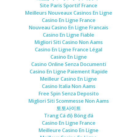
Site Paris Sportif France
Meilleurs Nouveaux Casinos En Ligne
Casino En Ligne France
Nouveau Casino En Ligne Francais
Casino En Ligne Fiable
Migliori Siti Casino Non Aams
Casino En Ligne France Légal
Casino En Ligne
Casino Online Senza Documenti
Casino En Ligne Paiement Rapide
Meilleur Casino En Ligne
Casino Italia Non Aams
Free Spin Senza Deposito
Migliori Siti Scommesse Non Aams
토토사이트
Trang Cá độ Bóng đá
Casino En Ligne France
Meilleure Casino En Ligne