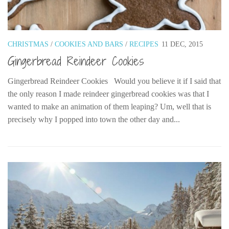
Belgium
Denmark
CHRISTMAS
/
COOKIES AND BARS
/
RECIPES
11 DEC, 2015
England
Gingerbread Reindeer Cookies
Finland
France
Gingerbread Reindeer Cookies Would you believe it if I said that
the only reason I made reindeer gingerbread cookies was that I
Germany
wanted to make an animation of them leaping? Um, well that is
Ireland
precisely why I popped into town the other day and...
Liechtenstein
Lithuania
Luxembourg
Netherlands
Northern Ireland
Norway