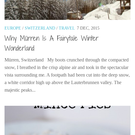
Poland
Scotland
Sweden
EUROPE
/
SWITZERLAND
/
TRAVEL
7 DEC, 2015
Switzerland
Why Mürren Is A Fairytale Winter
Wales
Wonderland
Middle East
Mürren, Switzerland My boots crunched through the compacted
Egypt
snow, I breathed in the crisp alpine air and took in the spectacular
Jordan
vista surrounding me. A footpath had been cut into the deep snow,
Syria
a white corridor high up above the Lauterbrunnen valley. The
majestic peaks...
Turkey
Rail Journeys
China By Train
Rail Adventures in Europe
Overlanding South East Asia by train