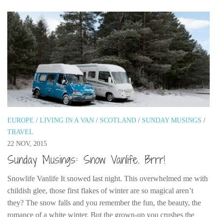
EUROPE
/
LIVING IN A VAN
/
SCOTLAND
/
SUNDAY MUSINGS
/
TRAVEL
22 NOV, 2015
Sunday Musings: Snow Vanlife. Brrr!
Snowlife Vanlife It snowed last night. This overwhelmed me with
childish glee, those first flakes of winter are so magical aren’t
they? The snow falls and you remember the fun, the beauty, the
romance of a white winter. But the grown-up you crushes the