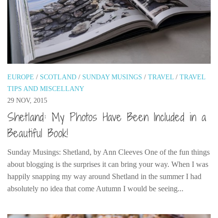
Cookies and Bars
Cupcakes
Gluten-Free
Muffins
Omnia Oven Recipes
EUROPE
/
SCOTLAND
/
SUNDAY MUSINGS
/
TRAVEL
/
TRAVEL
Pancakes etc
TIPS AND MISCELLANY
Pastry
29 NOV, 2015
Shetland: My Photos Have Been Included in a
Pudding
Beautiful Book!
Savoury
Vegan
Sunday Musings: Shetland, by Ann Cleeves One of the fun things
about blogging is the surprises it can bring your way. When I was
World Food
happily snapping my way around Shetland in the summer I had
Rachel Learns Finnish
absolutely no idea that come Autumn I would be seeing...
Living in a Van