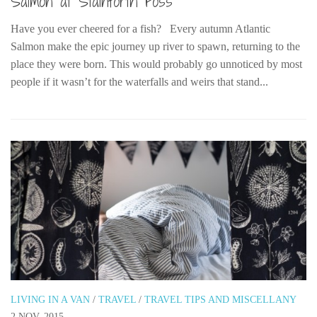
Salmon at Stainforth Foss
Have you ever cheered for a fish? Every autumn Atlantic
Salmon make the epic journey up river to spawn, returning to the
place they were born. This would probably go unnoticed by most
people if it wasn’t for the waterfalls and weirs that stand...
LIVING IN A VAN
/
TRAVEL
/
TRAVEL TIPS AND MISCELLANY
2 NOV, 2015