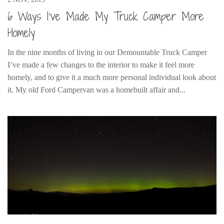
6 Ways I’ve Made My Truck Camper More
Homely
In the nine months of living in our Demountable Truck Camper
I’ve made a few changes to the interior to make it feel more
homely, and to give it a much more personal individual look about
it. My old Ford Campervan was a homebuilt affair and...