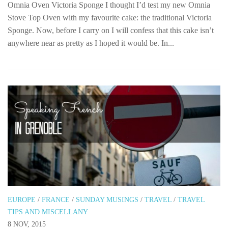
Omnia Oven Victoria Sponge I thought I’d test my new Omnia
Stove Top Oven with my favourite cake: the traditional Victoria
Sponge. Now, before I carry on I will confess that this cake isn’t
anywhere near as pretty as I hoped it would be. In...
EUROPE
/
FRANCE
/
SUNDAY MUSINGS
/
TRAVEL
/
TRAVEL
TIPS AND MISCELLANY
8 NOV, 2015