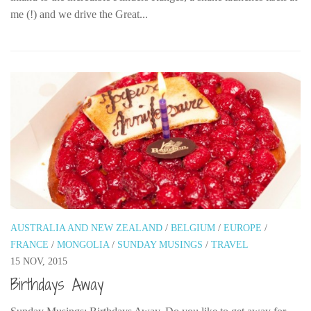
me (!) and we drive the Great...
AUSTRALIA AND NEW ZEALAND
/
BELGIUM
/
EUROPE
/
FRANCE
/
MONGOLIA
/
SUNDAY MUSINGS
/
TRAVEL
15 NOV, 2015
Birthdays Away