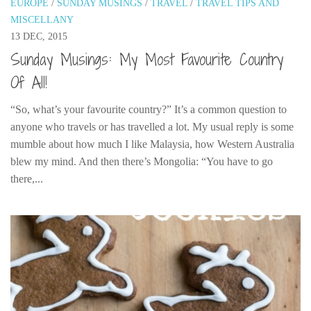
EUROPE
/
SUNDAY MUSINGS
/
TRAVEL
/
TRAVEL TIPS AND
India
MISCELLANY
Indonesia
13 DEC, 2015
Macau
Sunday Musings: My Most Favourite Country
Malaysia
Of All!
Mongolia
“So, what’s your favourite country?” It’s a common question to
Russia
anyone who travels or has travelled a lot. My usual reply is some
mumble about how much I like Malaysia, how Western Australia
Singapore
blew my mind. And then there’s Mongolia: “You have to go
Thailand
there,...
Vietnam
Australia and New Zealand
Australia
New Zealand
Europe
Austria