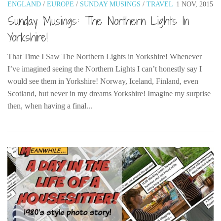
ENGLAND
/
EUROPE
/
SUNDAY MUSINGS
/
TRAVEL
1 NOV, 2015
Sunday Musings: The Northern Lights In
Yorkshire!
That Time I Saw The Northern Lights in Yorkshire! Whenever
I’ve imagined seeing the Northern Lights I can’t honestly say I
would see them in Yorkshire! Norway, Iceland, Finland, even
Scotland, but never in my dreams Yorkshire! Imagine my surprise
then, when having a final...