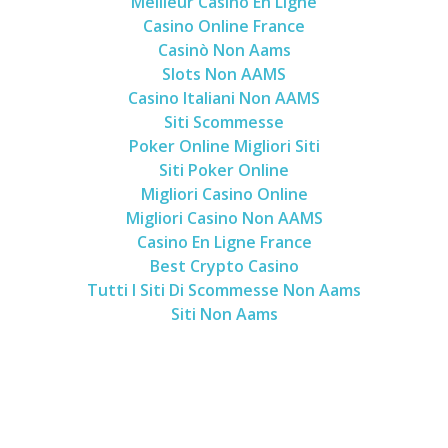
Meilleur Casino En Ligne
Casino Online France
Casinò Non Aams
Slots Non AAMS
Casino Italiani Non AAMS
Siti Scommesse
Poker Online Migliori Siti
Siti Poker Online
Migliori Casino Online
Migliori Casino Non AAMS
Casino En Ligne France
Best Crypto Casino
Tutti I Siti Di Scommesse Non Aams
Siti Non Aams