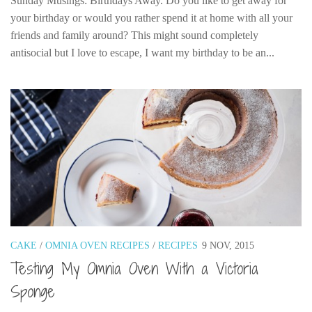
Sunday Musings: Birthdays Away. Do you like to get away for
your birthday or would you rather spend it at home with all your
friends and family around? This might sound completely
antisocial but I love to escape, I want my birthday to be an...
CAKE
/
OMNIA OVEN RECIPES
/
RECIPES
9 NOV, 2015
Testing My Omnia Oven With a Victoria
Sponge