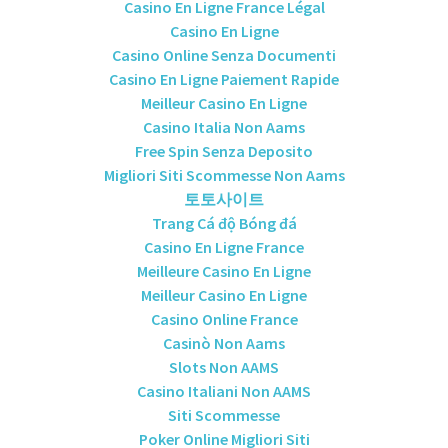
Casino En Ligne France Légal
Beverage
Casino En Ligne
Casino Online Senza Documenti
Bread
Casino En Ligne Paiement Rapide
Cake
Meilleur Casino En Ligne
Casino Italia Non Aams
Confectionary
Free Spin Senza Deposito
Cookies and Bars
Migliori Siti Scommesse Non Aams
Cupcakes
토토사이트
Trang Cá độ Bóng đá
Gluten-Free
Casino En Ligne France
Muffins
Meilleure Casino En Ligne
Pancakes etc
Meilleur Casino En Ligne
Casino Online France
Pastry
Casinò Non Aams
Pudding
Slots Non AAMS
Casino Italiani Non AAMS
Savoury
Siti Scommesse
Vegan
Poker Online Migliori Siti