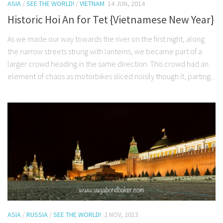
ASIA
/
SEE THE WORLD!
/
VIETNAM
14 JUN, 2014
India
Historic Hoi An for Tet {Vietnamese New Year}
Indonesia
Macau
As we made our way towards the river on the first night, along
the narrow streets strung with lanterns, we became part of a
Malaysia
larger crowd heading in the same direction. This crowd had an
Mongolia
element of chaos as motorbikes sliced noisily though it, parting...
Russia
Singapore
Thailand
Vietnam
Australia and New Zealand
Australia
New Zealand
Europe
ASIA
/
RUSSIA
/
SEE THE WORLD!
2 NOV, 2013
Belgium