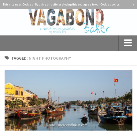
x
This site uses Cookies - By using this site or closing this you agree to our Cookies policy.
Who am I?
TAGGED:
NIGHT PHOTOGRAPHY
Contact Me
See the world!
Asia
Burma/Myanmar
Cambodia
China
Hong Kong