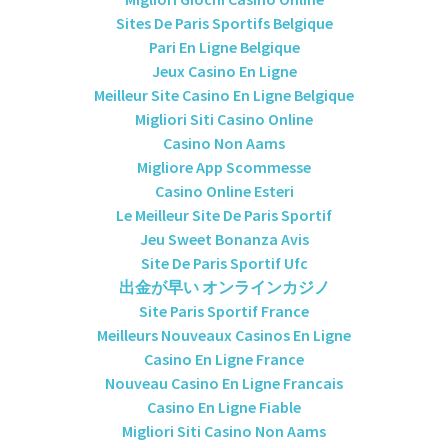
Rail Journeys
Sites De Paris Sportifs Belgique
China By Train
Pari En Ligne Belgique
Jeux Casino En Ligne
Rail Adventures in Europe
Meilleur Site Casino En Ligne Belgique
Overlanding South East Asia by train
Migliori Siti Casino Online
The MIddle East by train
Casino Non Aams
Migliore App Scommesse
The Trans-Siberian/Mongolian
Casino Online Esteri
Travel Tips and Miscellany
Le Meilleur Site De Paris Sportif
Casino En Ligne Retrait Instantané
Jeu Sweet Bonanza Avis
Site De Paris Sportif Ufc
Paris Sportif En Crypto
出金が早い オンラインカジノ
Meilleur Live Casino En Ligne
Site Paris Sportif France
Meilleurs Nouveaux Casinos En Ligne
Meilleur Casino En Ligne Français
Casino En Ligne France
Migliori Casino Non Aams
Nouveau Casino En Ligne Francais
Map
Casino En Ligne Fiable
Migliori Siti Casino Non Aams
Recipes