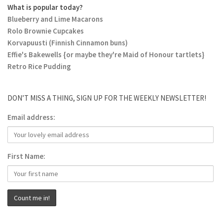
What is popular today?
Blueberry and Lime Macarons
Rolo Brownie Cupcakes
Korvapuusti (Finnish Cinnamon buns)
Effie's Bakewells {or maybe they're Maid of Honour tartlets}
Retro Rice Pudding
DON’T MISS A THING, SIGN UP FOR THE WEEKLY NEWSLETTER!
Email address:
First Name: