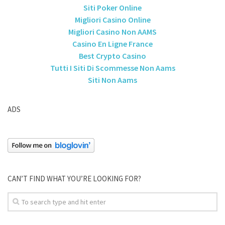
Siti Poker Online
Migliori Casino Online
Migliori Casino Non AAMS
Casino En Ligne France
Best Crypto Casino
Tutti I Siti Di Scommesse Non Aams
Siti Non Aams
ADS
CAN’T FIND WHAT YOU’RE LOOKING FOR?