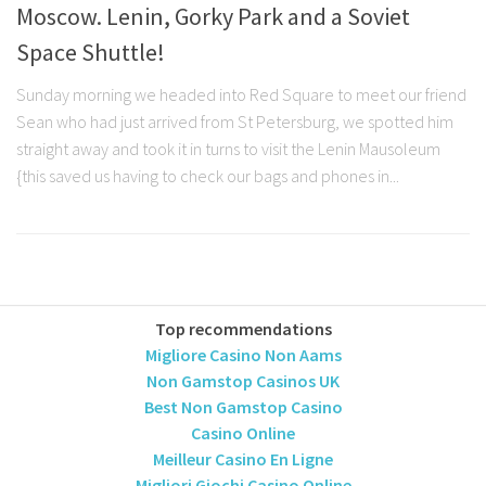
Moscow. Lenin, Gorky Park and a Soviet
England
Space Shuttle!
France
Sunday morning we headed into Red Square to meet our friend
Germany
Sean who had just arrived from St Petersburg, we spotted him
Lithuania
straight away and took it in turns to visit the Lenin Mausoleum
Netherlands
{this saved us having to check our bags and phones in...
Poland
Scotland
Switzerland
Middle East
Top recommendations
Egypt
Migliore Casino Non Aams
Non Gamstop Casinos UK
Jordan
Best Non Gamstop Casino
Syria
Casino Online
Turkey
Meilleur Casino En Ligne
Migliori Giochi Casino Online