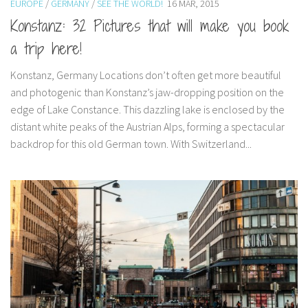
EUROPE
/
GERMANY
/
SEE THE WORLD!
16 MAR, 2015
India
Konstanz: 32 Pictures that will make you book
Indonesia
a trip here!
Macau
Konstanz, Germany Locations don’t often get more beautiful
Malaysia
and photogenic than Konstanz’s jaw-dropping position on the
Mongolia
edge of Lake Constance. This dazzling lake is enclosed by the
Russia
distant white peaks of the Austrian Alps, forming a spectacular
backdrop for this old German town. With Switzerland...
Singapore
Thailand
Vietnam
Australia and New Zealand
Australia
New Zealand
Europe
Austria