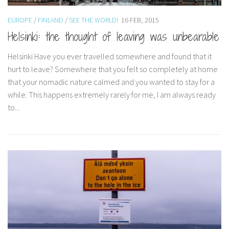
Belgium
EUROPE
/
FINLAND
/
SEE THE WORLD!
16 FEB, 2015
Denmark
Helsinki: the thought of leaving was unbearable
England
Helsinki Have you ever travelled somewhere and found that it
Finland
hurt to leave? Somewhere that you felt so completely at home
France
that your nomadic nature calmed and you wanted to stay for a
while. This happens extremely rarely for me, I am always ready
Germany
to...
Liechtenstein
Lithuania
Luxembourg
Netherlands
Poland
Scotland
Sweden