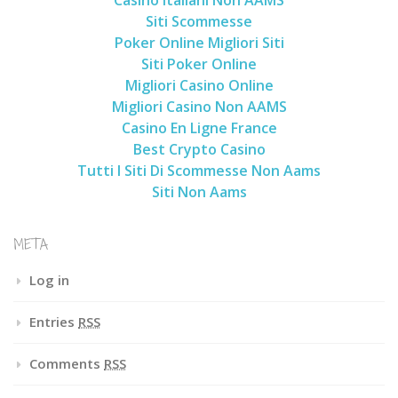
Casino Italiani Non AAMS
Siti Scommesse
Poker Online Migliori Siti
Siti Poker Online
Migliori Casino Online
Migliori Casino Non AAMS
Casino En Ligne France
Best Crypto Casino
Tutti I Siti Di Scommesse Non Aams
Siti Non Aams
META
Log in
Entries
RSS
Comments
RSS