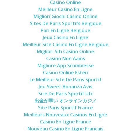
Casino Online
Paris Sportif En Crypto
Meilleur Casino En Ligne
Migliori Giochi Casino Online
Meilleur Live Casino En Ligne
Sites De Paris Sportifs Belgique
Meilleur Casino En Ligne Français
Pari En Ligne Belgique
Migliori Casino Non Aams
Jeux Casino En Ligne
Meilleur Site Casino En Ligne Belgique
Map
Migliori Siti Casino Online
Recipes
Casino Non Aams
Migliore App Scommesse
Beverage
Casino Online Esteri
Bread
Le Meilleur Site De Paris Sportif
Jeu Sweet Bonanza Avis
Cake
Site De Paris Sportif Ufc
Confectionary
出金が早い オンラインカジノ
Cookies and Bars
Site Paris Sportif France
Meilleurs Nouveaux Casinos En Ligne
Cupcakes
Casino En Ligne France
Gluten-Free
Nouveau Casino En Ligne Francais