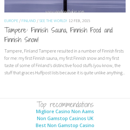
Switzerland
Middle East
EUROPE
/
FINLAND
/
SEE THE WORLD!
12 FEB, 2015
Egypt
Tampere: Finnish Sauna, Finnish Food and
Jordan
Finnish Snow!
Syria
Turkey
Tampere, Finland Tampere resulted in a number of Finnish firsts
for me: my first Finnish sauna, my first Finnish snow and my first
Rail Journeys
taste of some of Finland’s distinctive food stuffs (you know, the
China By Train
stuff that graces Huffpost lists because it is quite unlike anything...
Rail Adventures in Europe
Overlanding South East Asia by train
The MIddle East by train
Top recommendations
The Trans-Siberian/Mongolian
Migliore Casino Non Aams
Travel Tips and Miscellany
Non Gamstop Casinos UK
Best Non Gamstop Casino
Casino En Ligne Retrait Instantané