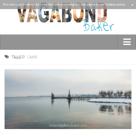
x
This site uses Cookies - By using this site or closing this you agree to our Cookies policy.
Who am I?
TAGGED:
SAUNA
Contact Me
See the world!
Asia
Burma/Myanmar
Cambodia
China
Hong Kong