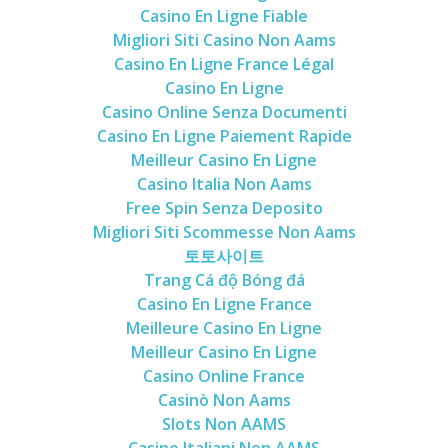
Muffins
Casino En Ligne Fiable
Migliori Siti Casino Non Aams
Pancakes etc
Casino En Ligne France Légal
Pastry
Casino En Ligne
Casino Online Senza Documenti
Pudding
Casino En Ligne Paiement Rapide
Savoury
Meilleur Casino En Ligne
Vegan
Casino Italia Non Aams
Free Spin Senza Deposito
Rachel Learns Finnish
Migliori Siti Scommesse Non Aams
토토사이트
Trang Cá độ Bóng đá
Casino En Ligne France
Meilleure Casino En Ligne
Meilleur Casino En Ligne
Casino Online France
Casinò Non Aams
Slots Non AAMS