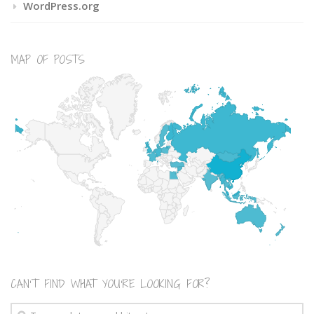
WordPress.org
MAP OF POSTS
CAN’T FIND WHAT YOU’RE LOOKING FOR?