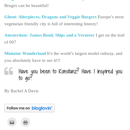
Bruges can be beautiful!
Ghent: Alterpieces, Dragons and Veggie Burgers
Europe’s most
vegetarian friendly city is full of interesting history!
Amsterdam: James Bond, Ships and a Vermeer
I get on the trail
of 007
Miniatur Wunderland
It’s the world’s largest model railway, and
you absolutely have to see it!!!
Have you been to Konstanz? Have I inspired you
to go?
By Rachel A Davis
Click
Click
to
to
email
print