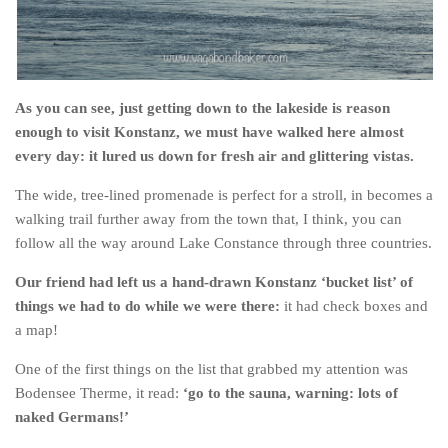
As you can see, just getting down to the lakeside is reason
enough to visit Konstanz, we must have walked here almost
every day: it lured us down for fresh air and glittering vistas.
The wide, tree-lined promenade is perfect for a stroll, in becomes a
walking trail further away from the town that, I think, you can
follow all the way around Lake Constance through three countries.
Our friend had left us a hand-drawn Konstanz ‘bucket list’ of
things we had to do while we were there:
it had check boxes and
a map!
One of the first things on the list that grabbed my attention was
Bodensee Therme, it read:
‘go to the sauna, warning: lots of
naked Germans!’