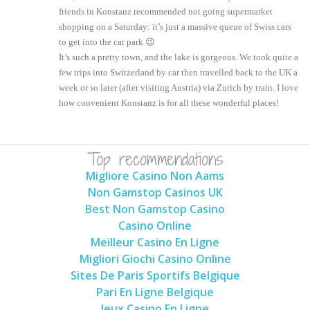
friends in Konstanz recommended not going supermarket
shopping on a Saturday: it’s just a massive queue of Swiss cars
to get into the car park 😉
It’s such a pretty town, and the lake is gorgeous. We took quite a
few trips into Switzerland by car then travelled back to the UK a
week or so later (after visiting Austria) via Zurich by train. I love
how convenient Konstanz is for all these wonderful places!
Top recommendations
Migliore Casino Non Aams
Non Gamstop Casinos UK
Best Non Gamstop Casino
Casino Online
Meilleur Casino En Ligne
Migliori Giochi Casino Online
Sites De Paris Sportifs Belgique
Pari En Ligne Belgique
Jeux Casino En Ligne