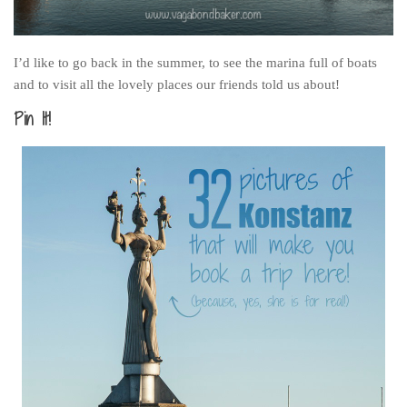
I’d like to go back in the summer, to see the marina full of boats
and to visit all the lovely places our friends told us about!
Pin It!