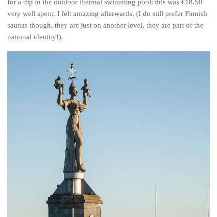
for a dip in the outdoor thermal swimming pool: this was €18.50
very well spent, I felt amazing afterwards. (I do still prefer Finnish
saunas though, they are just on another level, they are part of the
national identity!).