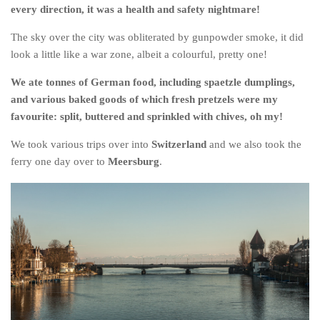
every direction, it was a health and safety nightmare!
The sky over the city was obliterated by gunpowder smoke, it did
look a little like a war zone, albeit a colourful, pretty one!
We ate tonnes of German food, including spaetzle dumplings,
and various baked goods of which fresh pretzels were my
favourite: split, buttered and sprinkled with chives, oh my!
We took various trips over into
Switzerland
and we also took the
ferry one day over to
Meersburg
.