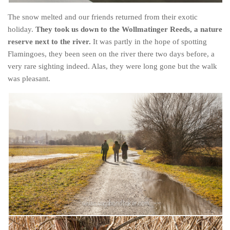
The snow melted and our friends returned from their exotic
holiday.
They took us down to the Wollmatinger Reeds, a nature
reserve next to the river.
It was partly in the hope of spotting
Flamingoes, they been seen on the river there two days before, a
very rare sighting indeed. Alas, they were long gone but the walk
was pleasant.