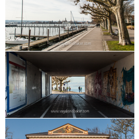
The MIddle East by train
The Trans-Siberian/Mongolian
Travel Tips and Miscellany
Casino En Ligne Retrait Instantané
Paris Sportif En Crypto
Meilleur Live Casino En Ligne
Meilleur Casino En Ligne Français
Migliori Casino Non Aams
Recipes
Beverage
Bread
Cake
Confectionary