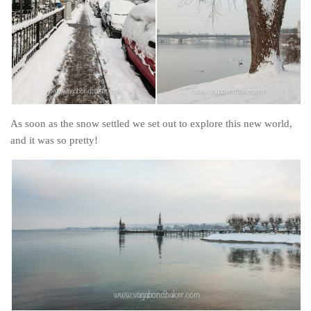
As soon as the snow settled we set out to explore this new world,
and it was so pretty!