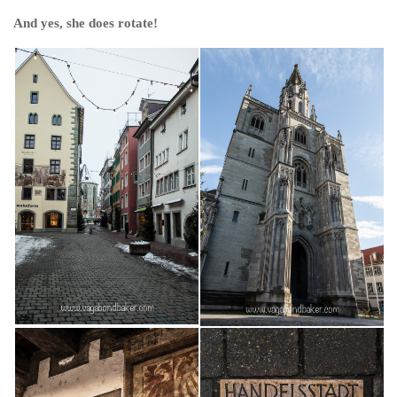
And yes, she does rotate!