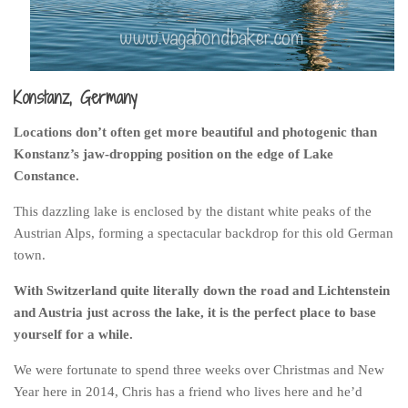
Belgium
Denmark
England
Konstanz, Germany
Finland
Locations don’t often get more beautiful and photogenic than
France
Konstanz’s jaw-dropping position on the edge of Lake
Germany
Constance.
Ireland
This dazzling lake is enclosed by the distant white peaks of the
Austrian Alps, forming a spectacular backdrop for this old German
Liechtenstein
town.
Lithuania
With Switzerland quite literally down the road and Lichtenstein
Luxembourg
and Austria just across the lake, it is the perfect place to base
Netherlands
yourself for a while.
Northern Ireland
We were fortunate to spend three weeks over Christmas and New
Norway
Year here in 2014, Chris has a friend who lives here and he’d