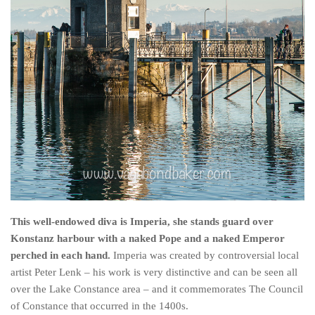
This well-endowed diva is Imperia, she stands guard over
Konstanz harbour with a naked Pope and a naked Emperor
perched in each hand.
Imperia was created by controversial local
artist Peter Lenk – his work is very distinctive and can be seen all
over the Lake Constance area – and it commemorates The Council
of Constance that occurred in the 1400s.