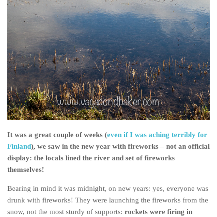
It was a great couple of weeks (
even if I was aching terribly for
Finland
), we saw in the new year with fireworks – not an official
display: the locals lined the river and set of fireworks
themselves!
Bearing in mind it was midnight, on new years: yes, everyone was
drunk with fireworks! They were launching the fireworks from the
snow, not the most sturdy of supports:
rockets were firing in