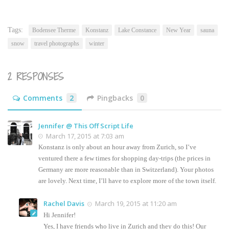
this
(Opens
to
in
a
new
friend
window)
(Opens
Tags:
Bodensee Therme
Konstanz
Lake Constance
New Year
sauna
in
new
snow
travel photographs
winter
window)
2 RESPONSES
Comments
2
Pingbacks
0
Jennifer @ This Off Script Life
March 17, 2015 at 7:03 am
Konstanz is only about an hour away from Zurich, so I’ve
ventured there a few times for shopping day-trips (the prices in
Germany are more reasonable than in Switzerland). Your photos
are lovely. Next time, I’ll have to explore more of the town itself.
Rachel Davis
March 19, 2015 at 11:20 am
Hi Jennifer!
Yes, I have friends who live in Zurich and they do this! Our