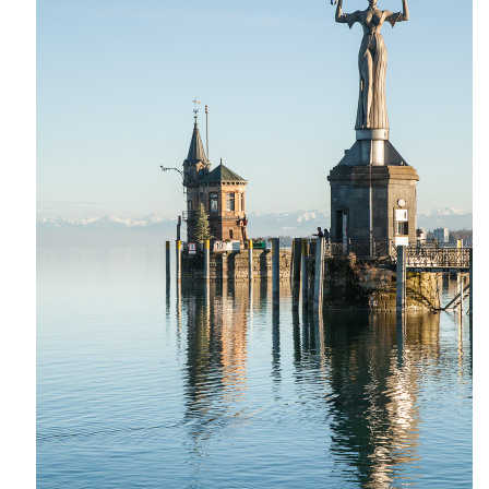
India
Indonesia
Macau
Malaysia
Mongolia
Russia
Singapore
Thailand
Vietnam
Australia and New Zealand
Australia
New Zealand
Europe
Austria