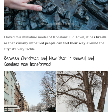
I loved this miniature model of Konstanz Old Town,
it has braille
so that visually impaired people can feel their way around the
city:
it’s very tactile.
Between Christmas and New Year it snowed and
Konstanz was transformed!