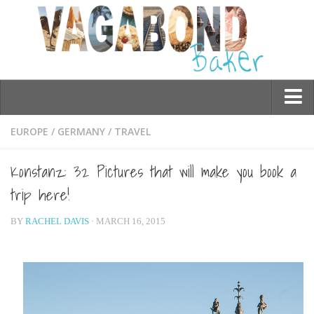
Who am I?
EUROPE
/
GERMANY
/
TRAVEL
Contact Me
Konstanz: 32 Pictures that will make you book a
Travel
trip here!
Asia
BY
RACHEL DAVIS
· MARCH 16, 2015
Burma/Myanmar
Cambodia
China
Hong Kong