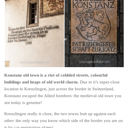
Konstanz old town is a riot of cobbled streets, colourful
buildings and heaps of old world charm.
Due to it’s super-close
location to Kreuzlingen, just across the border in Switzerland,
Konstanz escaped the Allied bombers: the medieval old town you
see today is genuine!
Kreuzlingen really is close, the two towns butt up against each
other: the only way you know which side of the border you are on
is by car registration plates!