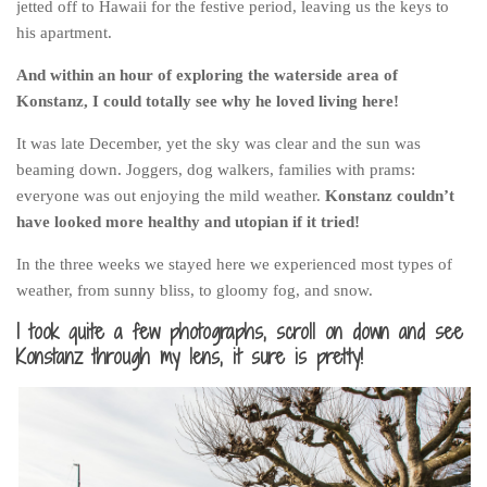
jetted off to Hawaii for the festive period, leaving us the keys to
Poland
his apartment.
Scotland
And within an hour of exploring the waterside area of
Sweden
Konstanz, I could totally see why he loved living here!
Switzerland
It was late December, yet the sky was clear and the sun was
Wales
beaming down. Joggers, dog walkers, families with prams:
Middle East
everyone was out enjoying the mild weather.
Konstanz couldn’t
have looked more healthy and utopian if it tried!
Egypt
Jordan
In the three weeks we stayed here we experienced most types of
weather, from sunny bliss, to gloomy fog, and snow.
Syria
I took quite a few photographs, scroll on down and see
Turkey
Konstanz through my lens, it sure is pretty!
Rail Journeys
China By Train
Rail Adventures in Europe
Overlanding South East Asia by train