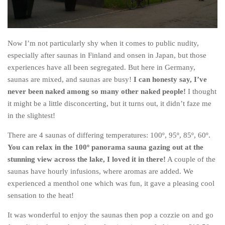
Now I’m not particularly shy when it comes to public nudity,
especially after saunas in Finland and onsen in Japan, but those
experiences have all been segregated. But here in Germany,
saunas are mixed, and saunas are busy!
I can honesty say, I’ve
never been naked among so many other naked people!
I thought
it might be a little disconcerting, but it turns out, it didn’t faze me
in the slightest!
There are 4 saunas of differing temperatures: 100º, 95º, 85º, 60º.
You can relax in the 100º panorama sauna gazing out at the
stunning view across the lake, I loved it in there!
A couple of the
saunas have hourly infusions, where aromas are added. We
experienced a menthol one which was fun, it gave a pleasing cool
sensation to the heat!
It was wonderful to enjoy the saunas then pop a cozzie on and go