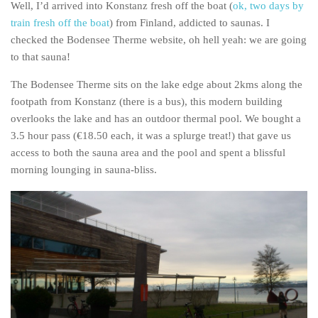
Well, I’d arrived into Konstanz fresh off the boat (
ok, two days by
train fresh off the boat
) from Finland, addicted to saunas. I
checked the Bodensee Therme website, oh hell yeah: we are going
to that sauna!
The Bodensee Therme sits on the lake edge about 2kms along the
footpath from Konstanz (there is a bus), this modern building
overlooks the lake and has an outdoor thermal pool. We bought a
3.5 hour pass (€18.50 each, it was a splurge treat!) that gave us
access to both the sauna area and the pool and spent a blissful
morning lounging in sauna-bliss.