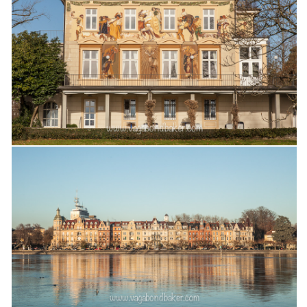
Cookies and Bars
Cupcakes
Gluten-Free
Muffins
Omnia Oven Recipes
Pancakes etc
Pastry
Pudding
Savoury
Vegan
World Food
Rachel Learns Finnish
Living in a Van