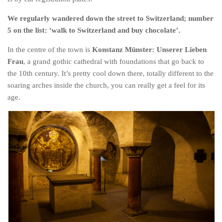
We regularly wandered down the street to Switzerland; number
5 on the list: ‘walk to Switzerland and buy chocolate’.
In the centre of the town is
Konstanz Münster: Unserer Lieben
Frau
, a grand gothic cathedral with foundations that go back to
the 10th century. It’s pretty cool down there, totally different to the
soaring arches inside the church, you can really get a feel for its
age.