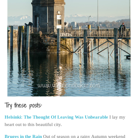
Try these posts:
Helsinki: The Thought Of Leaving Was Unbearable
I lay my
heart out to this beautiful city.
Bruges in the Rain
Out of season on a rainy Autumn weekend